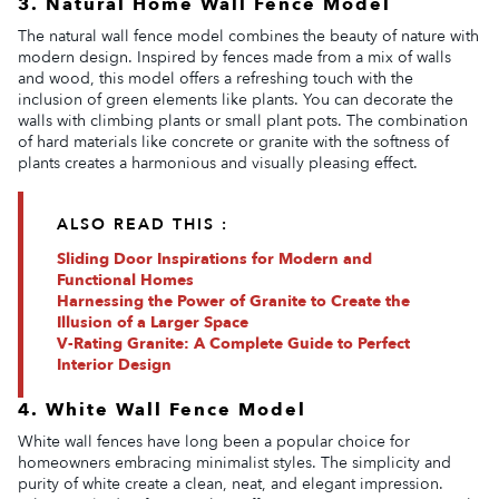
3. Natural Home Wall Fence Model
The natural wall fence model combines the beauty of nature with
modern design. Inspired by fences made from a mix of walls
and wood, this model offers a refreshing touch with the
inclusion of green elements like plants. You can decorate the
walls with climbing plants or small plant pots. The combination
of hard materials like concrete or granite with the softness of
plants creates a harmonious and visually pleasing effect.
ALSO READ THIS :
Sliding Door Inspirations for Modern and
Functional Homes
Harnessing the Power of Granite to Create the
Illusion of a Larger Space
V-Rating Granite: A Complete Guide to Perfect
Interior Design
4. White Wall Fence Model
White wall fences have long been a popular choice for
homeowners embracing minimalist styles. The simplicity and
purity of white create a clean, neat, and elegant impression.