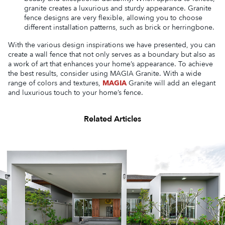
granite creates a luxurious and sturdy appearance. Granite
fence designs are very flexible, allowing you to choose
different installation patterns, such as brick or herringbone.
With the various design inspirations we have presented, you can
create a wall fence that not only serves as a boundary but also as
a work of art that enhances your home’s appearance. To achieve
the best results, consider using MAGIA Granite. With a wide
range of colors and textures,
MAGIA
Granite will add an elegant
and luxurious touch to your home’s fence.
Related Articles