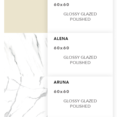
60x60
GLOSSY GLAZED
POLISHED
ALENA
60x60
GLOSSY GLAZED
POLISHED
ARUNA
60x60
GLOSSY GLAZED
POLISHED