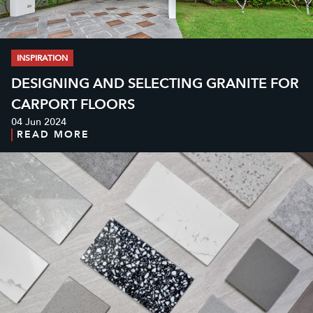
INSPIRATION
DESIGNING AND SELECTING GRANITE FOR
CARPORT FLOORS
04 Jun 2024
READ MORE