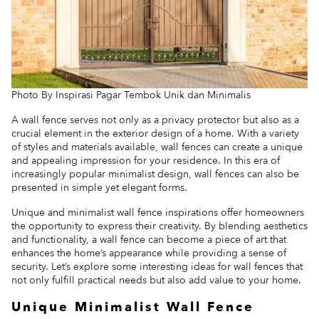
Photo By Inspirasi Pagar Tembok Unik dan Minimalis
A wall fence serves not only as a privacy protector but also as a
crucial element in the exterior design of a home. With a variety
of styles and materials available, wall fences can create a unique
and appealing impression for your residence. In this era of
increasingly popular minimalist design, wall fences can also be
presented in simple yet elegant forms.
Unique and minimalist wall fence inspirations offer homeowners
the opportunity to express their creativity. By blending aesthetics
and functionality, a wall fence can become a piece of art that
enhances the home’s appearance while providing a sense of
security. Let’s explore some interesting ideas for wall fences that
not only fulfill practical needs but also add value to your home.
Unique Minimalist Wall Fence