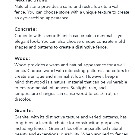
Natural stone provides a solid and rustic look to a wall
fence. You can choose stone with a unique texture to create
an eye-catching appearance.
Concrete:
Concrete with a smooth finish can create a minimalist yet
elegant look. You can also choose unique concrete mold
shapes and patterns to create a distinctive fence.
Wood:
Wood provides a warm and natural appearance for a wall
fence. Choose wood with interesting patterns and colors to
create a unique and minimalist look. However, keep in
mind that wood is a natural material that can be vulnerable
to environmental influences. Sunlight, rain, and
temperature changes can cause wood to crack, rot, or
discolor.
Granite:
Granite, with its distinctive texture and varied patterns, has
long been a favorite choice for construction purposes,
including fences. Granite tiles offer unparalleled natural
beauty and exceptional durability. When applied to fences,