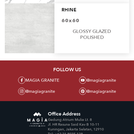
RHINE
60x60
GLOSSY GLAZED
POLISHED
FOLLOW US
MAGIA GRANITE
@magiagranite
@magiagranite
@magiagranite
Office Address
Gedung Atrium Mulia Lt. 8
Jl. HR Rasuna Said Kav B 10-11
Kuningan, Jakarta Selatan, 12910