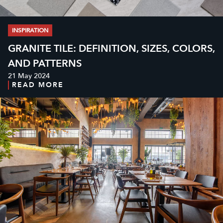
INSPIRATION
GRANITE TILE: DEFINITION, SIZES, COLORS,
AND PATTERNS
21 May 2024
READ MORE