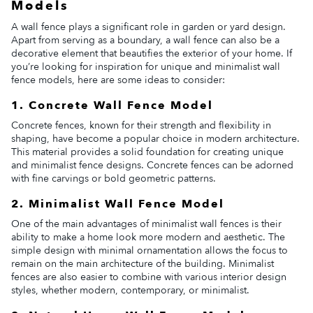
Models
A wall fence plays a significant role in garden or yard design.
Apart from serving as a boundary, a wall fence can also be a
decorative element that beautifies the exterior of your home. If
you’re looking for inspiration for unique and minimalist wall
fence models, here are some ideas to consider:
1. Concrete Wall Fence Model
Concrete fences, known for their strength and flexibility in
shaping, have become a popular choice in modern architecture.
This material provides a solid foundation for creating unique
and minimalist fence designs. Concrete fences can be adorned
with fine carvings or bold geometric patterns.
2. Minimalist Wall Fence Model
One of the main advantages of minimalist wall fences is their
ability to make a home look more modern and aesthetic. The
simple design with minimal ornamentation allows the focus to
remain on the main architecture of the building. Minimalist
fences are also easier to combine with various interior design
styles, whether modern, contemporary, or minimalist.