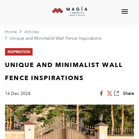
Home
Articles
Unique and Minimalist Wall Fence Inspirations
INSPIRATION
UNIQUE AND MINIMALIST WALL
FENCE INSPIRATIONS
16 Dec 2024
Share