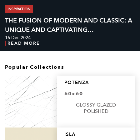
INSPIRATION
THE FUSION OF MODERN AND CLASSIC: A
UNIQUE AND CAPTIVATING
16 Dec 2024
NEOCLASSICAL CAFÉ DESIGN
READ MORE
Popular Collections
POTENZA
60x60
GLOSSY GLAZED
POLISHED
ISLA