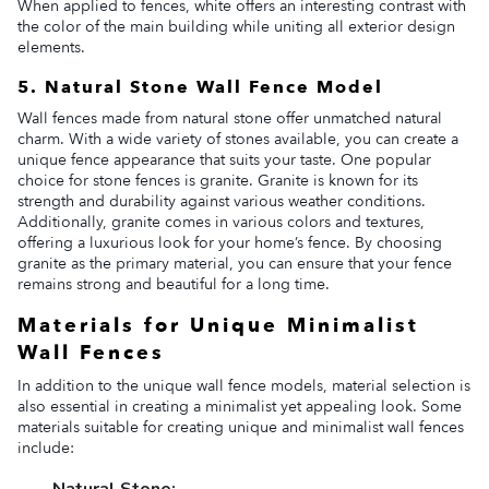
When applied to fences, white offers an interesting contrast with
the color of the main building while uniting all exterior design
elements.
5. Natural Stone Wall Fence Model
Wall fences made from natural stone offer unmatched natural
charm. With a wide variety of stones available, you can create a
unique fence appearance that suits your taste. One popular
choice for stone fences is granite. Granite is known for its
strength and durability against various weather conditions.
Additionally, granite comes in various colors and textures,
offering a luxurious look for your home’s fence. By choosing
granite as the primary material, you can ensure that your fence
remains strong and beautiful for a long time.
Materials for Unique Minimalist
Wall Fences
In addition to the unique wall fence models, material selection is
also essential in creating a minimalist yet appealing look. Some
materials suitable for creating unique and minimalist wall fences
include:
Natural Stone: