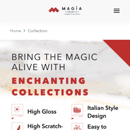
Home
Collection