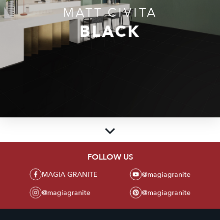
MATT CIVITA
BLACK
FOLLOW US
MAGIA GRANITE
MAGIA GRANITE
@magiagranite
Create beauty and luxury in every corner of the room with a collection of
premium granite tiles from MAGIA GRANITE. With an elegant glossy polish
@magiagranite
@magiagranite
touch, our products present the perfect blend of aesthetics and high
durability.
Sell the Latest and Best Granite