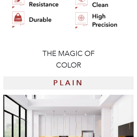
THE MAGIC OF
THE STYLISH
COLLECTION
COLOR
PLAIN