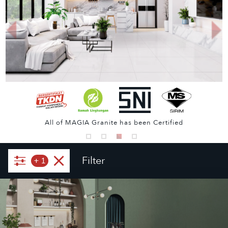
All of MAGIA Granite has been Certified
Filter
+
1