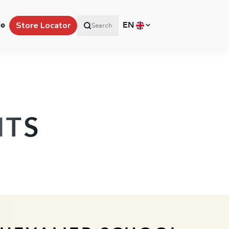
le
EN
Store Locator
Search
HTS