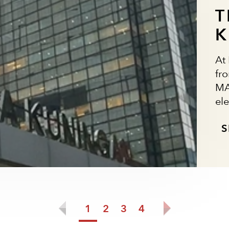
T
K
At
fr
MA
ele
S
1
2
3
4