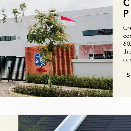
C
P
Cr
co
60x
th
co
S