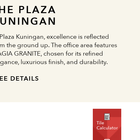
HE PLAZA
UNINGAN
 Plaza Kuningan, excellence is reflected
om the ground up. The office area features
GIA GRANITE, chosen for its refined
gance, luxurious finish, and durability.
EE DETAILS
Tile
Calculator