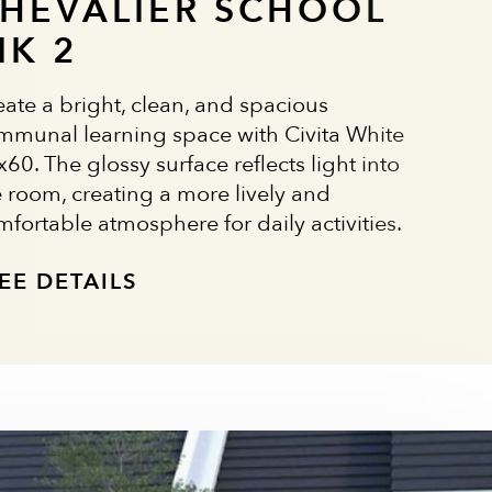
HEVALIER SCHOOL
IK 2
eate a bright, clean, and spacious
mmunal learning space with Civita White
60. The glossy surface reflects light into
e room, creating a more lively and
mfortable atmosphere for daily activities.
EE DETAILS