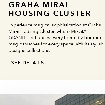
GRAHA MIRAI
HOUSING CLUSTER
Experience magical sophistication at Graha
Mirai Housing Cluster, where MAGIA
GRANITE enhances every home by bringing
magic touches for every space with its stylish
designs collections.
SEE DETAILS