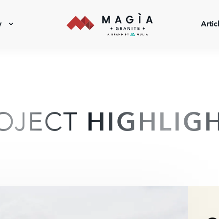
y
Artic
OJECT
HIGHLIG