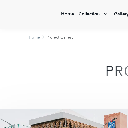
Home
Collection
Galler
Home
Project Gallery
PR