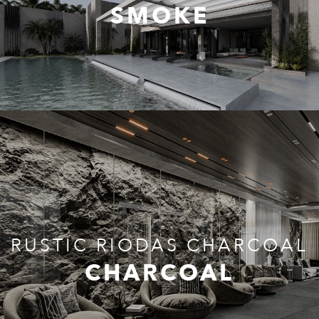
SMOKE
RUSTIC RIODAS CHARCOAL
CHARCOAL