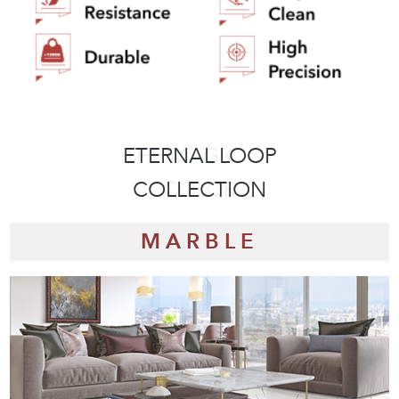
ETERNAL LOOP
THE STYLISH
COLLECTION
COLLECTION
MARBLE