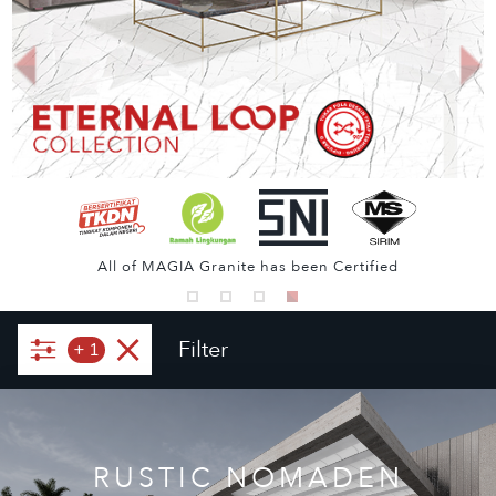
All of MAGIA Granite has been Certified
Filter
+
1
RUSTIC NOMADEN