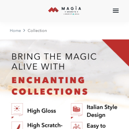
Home
Collection