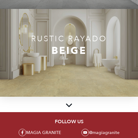
RUSTIC RAYADO
BEIGE
FOLLOW US
MAGIA GRANITE
MAGIA GRANITE
@magiagranite
Create beauty and luxury in every corner of the room with a collection of