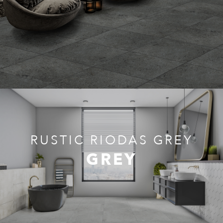
RUSTIC RIODAS GREY
GREY