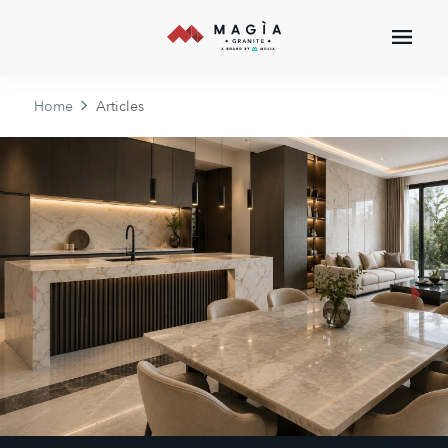
Home
Articles