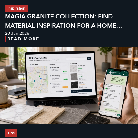
Inspiration
MAGIA GRANITE COLLECTION: FIND
MATERIAL INSPIRATION FOR A HOME
20 Jun 2026
WITH MORE CHARACTER
READ MORE
Tips