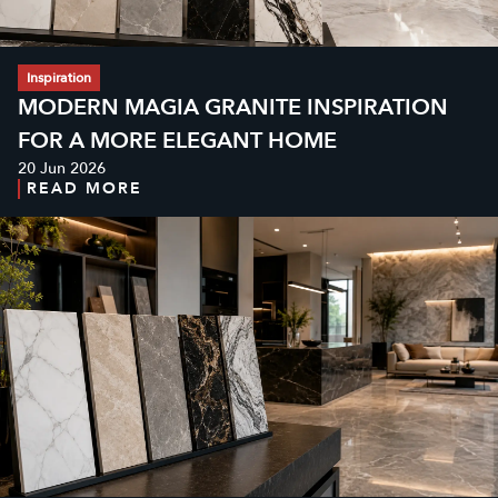
Inspiration
MODERN MAGIA GRANITE INSPIRATION
FOR A MORE ELEGANT HOME
20 Jun 2026
READ MORE