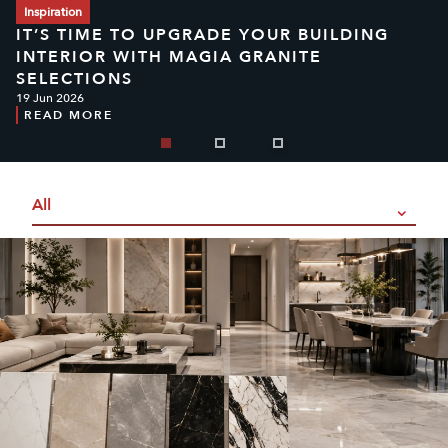
Inspiration
IT’S TIME TO UPGRADE YOUR BUILDING
INTERIOR WITH MAGIA GRANITE
SELECTIONS
19 Jun 2026
READ MORE
All