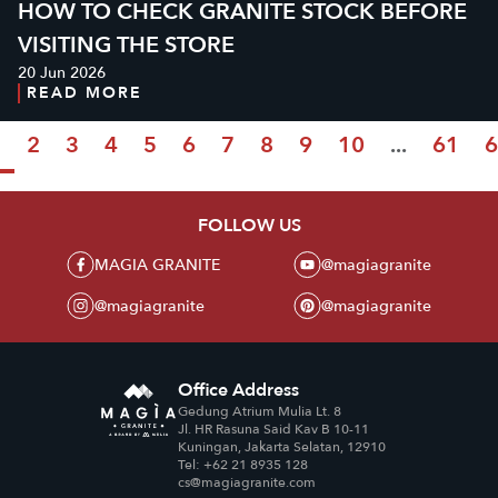
HOW TO CHECK GRANITE STOCK BEFORE
VISITING THE STORE
20 Jun 2026
READ MORE
1
2
3
4
5
6
7
8
9
10
...
61
6
FOLLOW US
MAGIA GRANITE
@magiagranite
@magiagranite
@magiagranite
Office Address
Gedung Atrium Mulia Lt. 8
Jl. HR Rasuna Said Kav B 10-11
Kuningan, Jakarta Selatan, 12910
Tel: +62 21 8935 128
cs@magiagranite.com