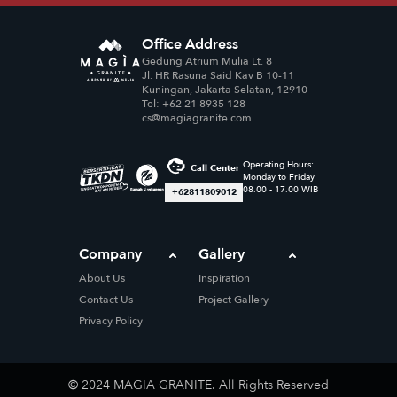
Office Address
Gedung Atrium Mulia Lt. 8
Jl. HR Rasuna Said Kav B 10-11
Kuningan, Jakarta Selatan, 12910
Tel: +62 21 8935 128
cs@magiagranite.com
Operating Hours:
Call Center
Monday to Friday
08.00 - 17.00 WIB
+62811809012
Company
Gallery
About Us
Inspiration
Contact Us
Project Gallery
Privacy Policy
© 2024 MAGIA GRANITE. All Rights Reserved