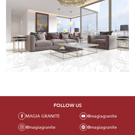
FOLLOW US
MAGIA GRANITE
@magiagranite
@magiagranite
@magiagranite