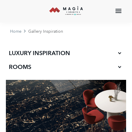
Home
Gallery Inspiration
LUXURY INSPIRATION
ROOMS