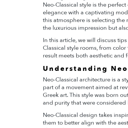
Neo-Classical style is the perfect 
elegance with a captivating mod
this atmosphere is selecting the 
the luxurious impression but also
In this article, we will discuss ti
Classical style rooms, from color 
result meets both aesthetic and f
Understanding Neo-
Neo-Classical architecture is a s
part of a movement aimed at rev
Greek art. This style was born out
and purity that were considered lo
Neo-Classical design takes inspir
them to better align with the aest