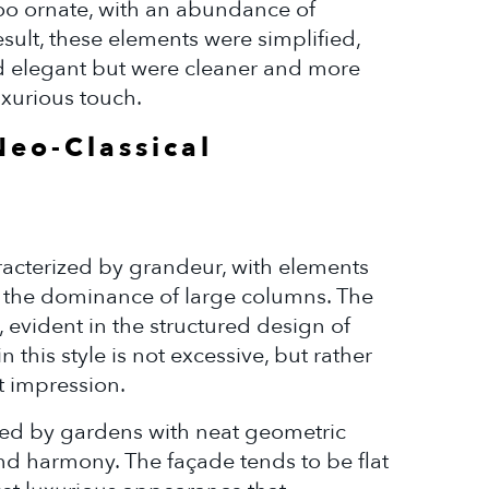
 too ornate, with an abundance of
sult, these elements were simplified,
d elegant but were cleaner and more
uxurious touch.
Neo-Classical
aracterized by grandeur, with elements
d the dominance of large columns. The
, evident in the structured design of
this style is not excessive, but rather
t impression.
nded by gardens with neat geometric
d harmony. The façade tends to be flat