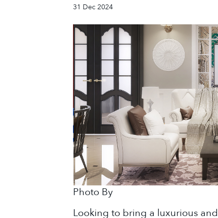
31 Dec 2024
Photo By
Looking to bring a luxurious an