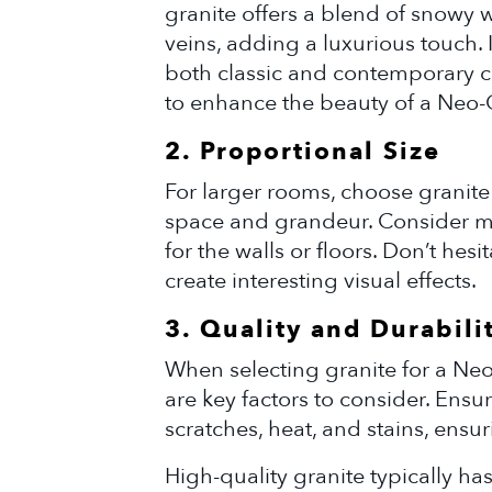
granite offers a blend of snowy 
veins, adding a luxurious touch. I
both classic and contemporary c
to enhance the beauty of a Neo-C
2. Proportional Size
For larger rooms, choose granite 
space and grandeur. Consider mo
for the walls or floors. Don’t hesi
create interesting visual effects.
3. Quality and Durabili
When selecting granite for a Neo
are key factors to consider. Ensure
scratches, heat, and stains, ensur
High-quality granite typically ha