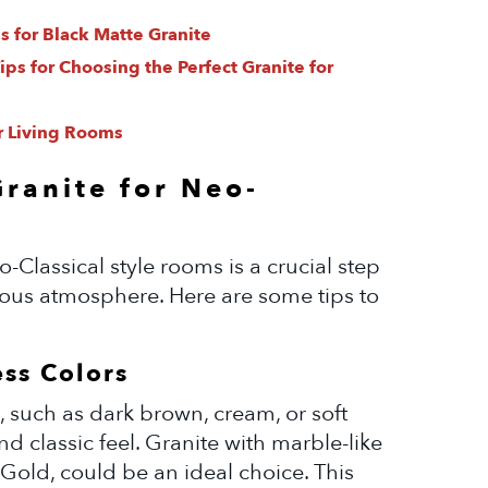
s for Black Matte Granite
ps for Choosing the Perfect Granite for
r Living Rooms
Granite for Neo-
o-Classical style rooms is a crucial step
ious atmosphere. Here are some tips to
ess Colors
, such as dark brown, cream, or soft
d classic feel. Granite with marble-like
old, could be an ideal choice. This