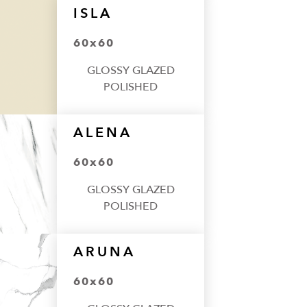
ISLA
60x60
GLOSSY GLAZED
POLISHED
ALENA
60x60
GLOSSY GLAZED
POLISHED
ARUNA
60x60