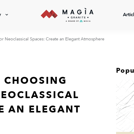
y
Artic
for Neoclassical Spaces: Create an Elegant Atmosphere
Popu
R CHOOSING
NEOCLASSICAL
E AN ELEGANT