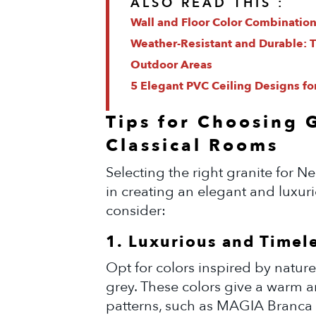
ALSO READ THIS :
Wall and Floor Color Combination
Weather-Resistant and Durable: Ti
Outdoor Areas
5 Elegant PVC Ceiling Designs fo
Tips for Choosing 
Classical Rooms
Selecting the right granite for Ne
in creating an elegant and luxur
consider:
1. Luxurious and Timel
Opt for colors inspired by nature
grey. These colors give a warm an
patterns, such as MAGIA Branca G