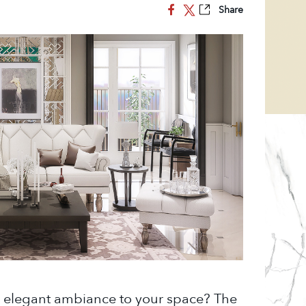
Share
d elegant ambiance to your space? The