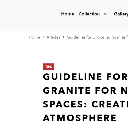
Home
Collection
Galler
Home
Articles
Guideline for Choosing Granite 
TIPS
GUIDELINE FO
GRANITE FOR 
SPACES: CREAT
ATMOSPHERE