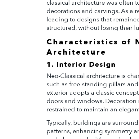
classical architecture was often
decorations and carvings. As a re
leading to designs that remaine
structured, without losing their l
Characteristics of 
Architecture
1. Interior Design
Neo-Classical architecture is ch
such as free-standing pillars an
exterior adopts a classic concept
doors and windows. Decoration in 
restrained to maintain an elegan
Typically, buildings are surrou
patterns, enhancing symmetry an