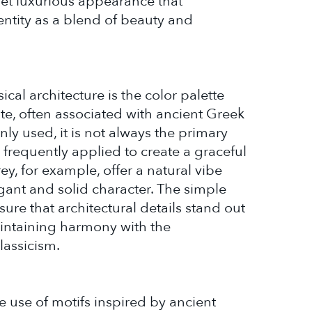
yet luxurious appearance that
ntity as a blend of beauty and
cal architecture is the color palette
te, often associated with ancient Greek
y used, it is not always the primary
e frequently applied to create a graceful
rey, for example, offer a natural vibe
egant and solid character. The simple
sure that architectural details stand out
intaining harmony with the
lassicism.
e use of motifs inspired by ancient