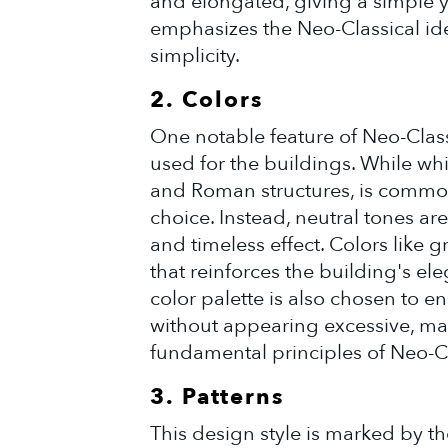
and elongated, giving a simple 
emphasizes the Neo-Classical ide
simplicity.
2. Colors
One notable feature of Neo-Classi
used for the buildings. While whi
and Roman structures, is commonl
choice. Instead, neutral tones ar
and timeless effect. Colors like g
that reinforces the building's el
color palette is also chosen to en
without appearing excessive, ma
fundamental principles of Neo-C
3. Patterns
This design style is marked by th