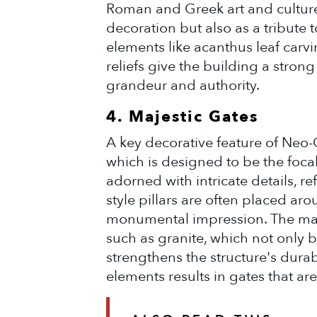
Roman and Greek art and culture.
decoration but also as a tribute t
elements like acanthus leaf carvi
reliefs give the building a stron
grandeur and authority.
4. Majestic Gates
A key decorative feature of Neo-C
which is designed to be the focal
adorned with intricate details, re
style pillars are often placed ar
monumental impression. The mater
such as granite, which not only 
strengthens the structure's durab
elements results in gates that ar