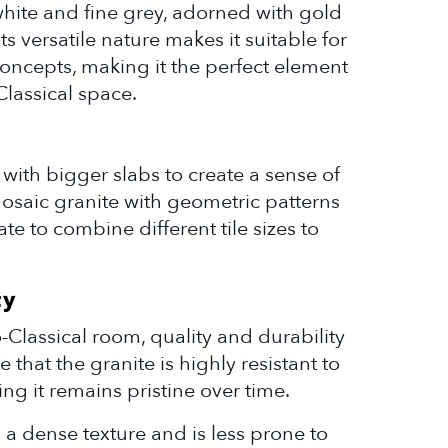
white and fine grey, adorned with gold
ts versatile nature makes it suitable for
oncepts, making it the perfect element
lassical space.
with bigger slabs to create a sense of
saic granite with geometric patterns
tate to combine different tile sizes to
ty
-Classical room, quality and durability
 that the granite is highly resistant to
ing it remains pristine over time.
s a dense texture and is less prone to