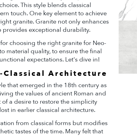
choice. This style blends classical
ern touch. One key element to achieve
right granite. Granite not only enhances
 provides exceptional durability.
ps for choosing the right granite for Neo-
to material quality, to ensure the final
unctional expectations. Let's dive in!
Classical Architecture
tyle that emerged in the 18th century as
iving the values of ancient Roman and
 of a desire to restore the simplicity
st in earlier classical architecture.
ation from classical forms but modifies
hetic tastes of the time. Many felt that