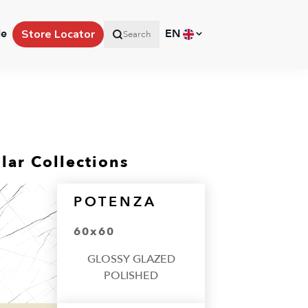
le
EN
Store Locator
Search
lar Collections
POTENZA
60x60
GLOSSY GLAZED
POLISHED