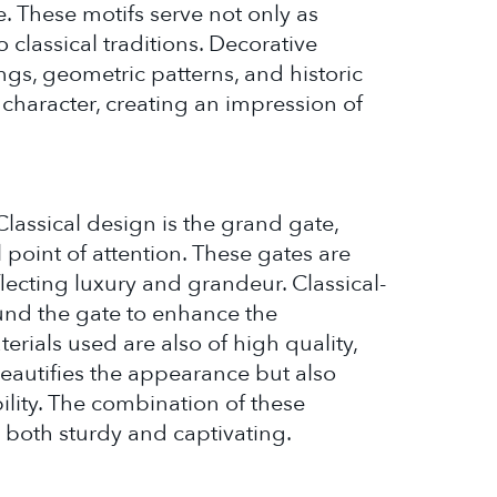
 These motifs serve not only as
o classical traditions. Decorative
ngs, geometric patterns, and historic
g character, creating an impression of
lassical design is the grand gate,
 point of attention. These gates are
flecting luxury and grandeur. Classical-
ound the gate to enhance the
ials used are also of high quality,
beautifies the appearance but also
ility. The combination of these
e both sturdy and captivating.