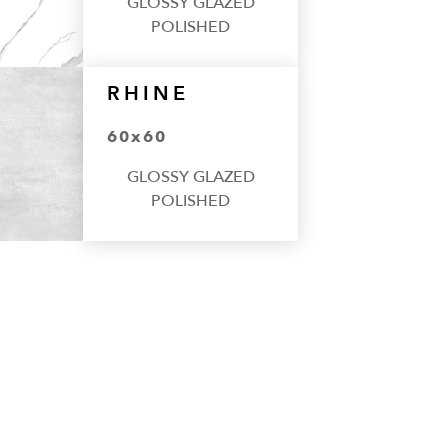
GLOSSY GLAZED
POLISHED
RHINE
60x60
GLOSSY GLAZED
POLISHED