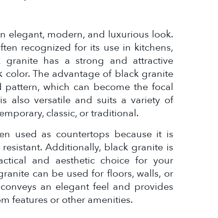
 an elegant, modern, and luxurious look.
ften recognized for its use in kitchens,
 granite has a strong and attractive
 color. The advantage of black granite
nd pattern, which can become the focal
s also versatile and suits a variety of
emporary, classic, or traditional.
ften used as countertops because it is
resistant. Additionally, black granite is
ctical and aesthetic choice for your
ranite can be used for floors, walls, or
r conveys an elegant feel and provides
m features or other amenities.