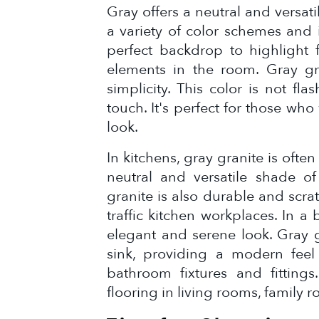
Gray offers a neutral and versat
a variety of color schemes and i
perfect backdrop to highlight fu
elements in the room. Gray gr
simplicity. This color is not fl
touch. It's perfect for those wh
look.
In kitchens, gray granite is oft
neutral and versatile shade of
granite is also durable and scrat
traffic kitchen workplaces. In 
elegant and serene look. Gray g
sink, providing a modern feel
bathroom fixtures and fittings
flooring in living rooms, family r