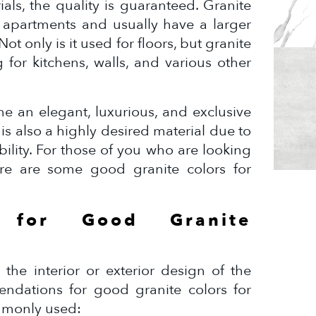
ials, the quality is guaranteed. Granite
y apartments and usually have a larger
ot only is it used for floors, but granite
 for kitchens, walls, and various other
me an elegant, luxurious, and exclusive
 is also a highly desired material due to
bility. For those of you who are looking
here are some good granite colors for
s for Good Granite
 the interior or exterior design of the
dations for good granite colors for
mmonly used: