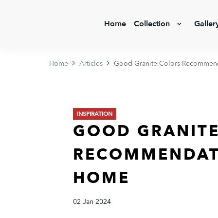
Home
Collection
Galler
Home
Articles
Good Granite Colors Recommend
INSPIRATION
GOOD GRANITE
RECOMMENDAT
HOME
02 Jan 2024