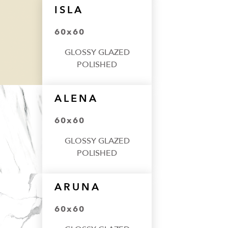
ISLA
60x60
GLOSSY GLAZED
POLISHED
ALENA
60x60
GLOSSY GLAZED
POLISHED
ARUNA
60x60