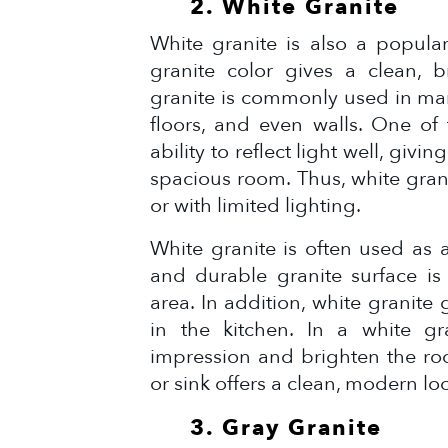
2. White Granite
White granite is also a popular
granite color gives a clean, b
granite is commonly used in ma
floors, and even walls. One of 
ability to reflect light well, giv
spacious room. Thus, white gran
or with limited lighting.
White granite is often used as 
and durable granite surface is
area. In addition, white granite
in the kitchen. In a white gr
impression and brighten the roo
or sink offers a clean, modern lo
3. Gray Granite