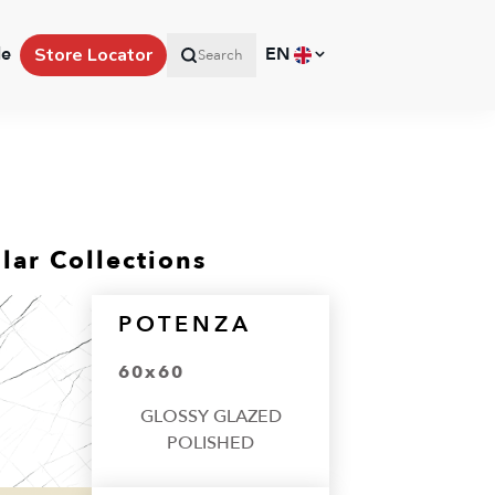
le
EN
Store Locator
Search
lar Collections
POTENZA
60x60
GLOSSY GLAZED
POLISHED