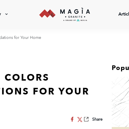
y
Artic
ations for Your Home
Popu
 COLORS
IONS FOR YOUR
Share