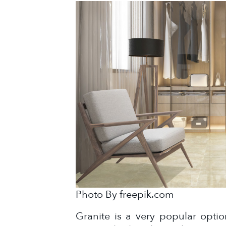
Photo By freepik.com
Granite is a very popular opti