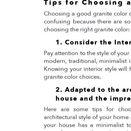
Tips for Choosing 
Choosing a good granite color c
confusing because there are so
choosing the right granite color:
1. Consider the Inte
Pay attention to the style of yo
modern, traditional, minimalist i
Knowing your interior style wil
granite color choices.
2. Adapted to the ar
house and the impre
Here are some tips for choos
architectural style of your home
your house has a minimalist t