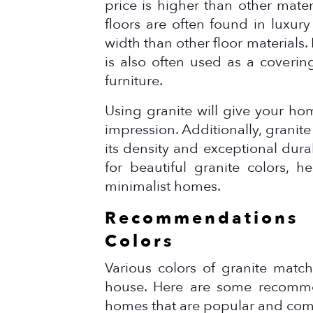
price is higher than other mater
floors are often found in luxur
width than other floor materials. N
is also often used as a covering
furniture.
Using granite will give your ho
impression. Additionally, granite
its density and exceptional dura
for beautiful granite colors, 
minimalist homes.
Recommendation
Colors
Various colors of granite match
house. Here are some recommen
homes that are popular and co