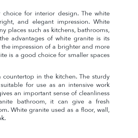
 choice for interior design. The white
right, and elegant impression. White
ny places such as kitchens, bathrooms,
the advantages of white granite is its
ing the impression of a brighter and more
ite is a good choice for smaller spaces
a countertop in the kitchen. The sturdy
 suitable for use as an intensive work
 gives an important sense of cleanliness
anite bathroom, it can give a fresh
m. White granite used as a floor, wall,
ok.