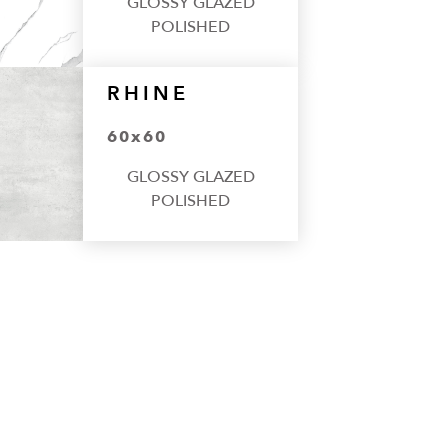
GLOSSY GLAZED
POLISHED
RHINE
60x60
GLOSSY GLAZED
POLISHED