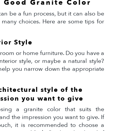
a Good Granite Color
an be a fun process, but it can also be
 many choices. Here are some tips for
rior Style
ur room or home furniture. Do you have a
nterior style, or maybe a natural style?
l help you narrow down the appropriate
chitectural style of the
ssion you want to give
ing a granite color that suits the
 and the impression you want to give. If
ouch, it is recommended to choose a