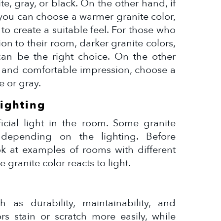
te, gray, or black. On the other hand, if
 you can choose a warmer granite color,
to create a suitable feel. For those who
on to their room, darker granite colors,
an be the right choice. On the other
m and comfortable impression, choose a
e or gray.
Lighting
ficial light in the room. Some granite
 depending on the lighting. Before
ok at examples of rooms with different
 granite color reacts to light.
h as durability, maintainability, and
ors stain or scratch more easily, while