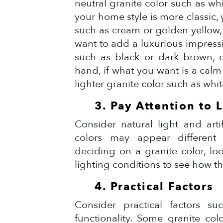
neutral granite color such as whi
your home style is more classic,
such as cream or golden yellow, 
want to add a luxurious impressi
such as black or dark brown, c
hand, if what you want is a cal
lighter granite color such as whit
3. Pay Attention to 
Consider natural light and arti
colors may appear different
deciding on a granite color, lo
lighting conditions to see how the
4. Practical Factors
Consider practical factors suc
functionality. Some granite col