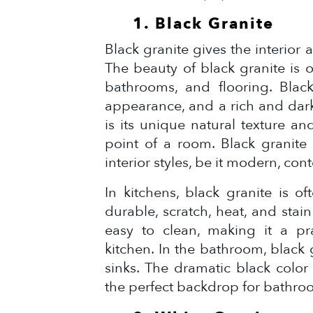
1. Black Granite
Black granite gives the interior
The beauty of black granite is o
bathrooms, and flooring. Black
appearance, and a rich and dark
is its unique natural texture a
point of a room. Black granite i
interior styles, be it modern, cont
In kitchens, black granite is o
durable, scratch, heat, and stain 
easy to clean, making it a pra
kitchen. In the bathroom, black g
sinks. The dramatic black colo
the perfect backdrop for bathroo