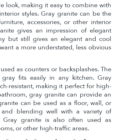
ile look, making it easy to combine with
nterior styles. Gray granite can be the
rniture, accessories, or other interior
anite gives an impression of elegant
ashy but still gives an elegant and cool
o want a more understated, less obvious
en used as counters or backsplashes. The
 gray fits easily in any kitchen. Gray
ch-resistant, making it perfect for high-
a bathroom, gray granite can provide an
ranite can be used as a floor, wall, or
 and blending well with a variety of
. Gray granite is also often used as
ooms, or other high-traffic areas.