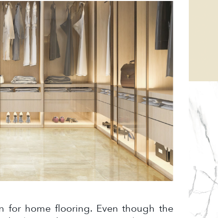
on for home flooring. Even though the