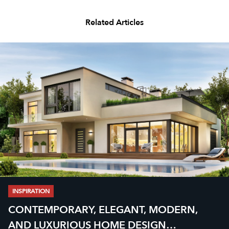
Related Articles
INSPIRATION
CONTEMPORARY, ELEGANT, MODERN,
AND LUXURIOUS HOME DESIGN