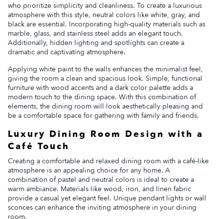
who prioritize simplicity and cleanliness. To create a luxurious
atmosphere with this style, neutral colors like white, gray, and
black are essential. Incorporating high-quality materials such as
marble, glass, and stainless steel adds an elegant touch.
Additionally, hidden lighting and spotlights can create a
dramatic and captivating atmosphere.
Applying white paint to the walls enhances the minimalist feel,
giving the room a clean and spacious look. Simple, functional
furniture with wood accents and a dark color palette adds a
modern touch to the dining space. With this combination of
elements, the dining room will look aesthetically pleasing and
be a comfortable space for gathering with family and friends.
Luxury Dining Room Design with a
Café Touch
Creating a comfortable and relaxed dining room with a café-like
atmosphere is an appealing choice for any home. A
combination of pastel and neutral colors is ideal to create a
warm ambiance. Materials like wood, iron, and linen fabric
provide a casual yet elegant feel. Unique pendant lights or wall
sconces can enhance the inviting atmosphere in your dining
room.