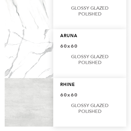
GLOSSY GLAZED
POLISHED
ARUNA
60x60
GLOSSY GLAZED
POLISHED
RHINE
60x60
GLOSSY GLAZED
POLISHED