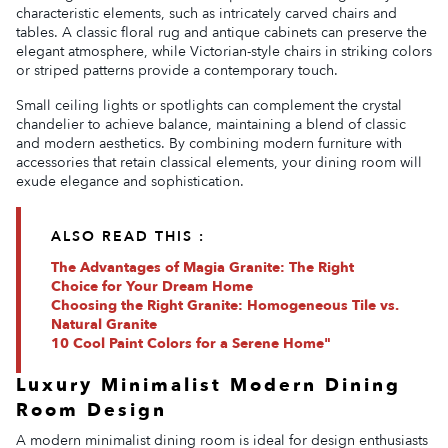
characteristic elements, such as intricately carved chairs and
tables. A classic floral rug and antique cabinets can preserve the
elegant atmosphere, while Victorian-style chairs in striking colors
or striped patterns provide a contemporary touch.
Small ceiling lights or spotlights can complement the crystal
chandelier to achieve balance, maintaining a blend of classic
and modern aesthetics. By combining modern furniture with
accessories that retain classical elements, your dining room will
exude elegance and sophistication.
ALSO READ THIS :
The Advantages of Magia Granite: The Right
Choice for Your Dream Home
Choosing the Right Granite: Homogeneous Tile vs.
Natural Granite
10 Cool Paint Colors for a Serene Home"
Luxury Minimalist Modern Dining
Room Design
A modern minimalist dining room is ideal for design enthusiasts