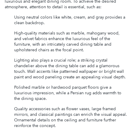
luxurious and elegant dining room. To achieve the desired
atmosphere, attention to detail is essential, such as:
Using neutral colors like white, cream, and gray provides a
clean backdrop.
High-quality materials such as marble, mahogany wood,
and velvet fabrics enhance the luxurious feel of the
furniture, with an intricately carved dining table and
upholstered chairs as the focal point.
Lighting also plays a crucial role; a striking crystal
chandelier above the dining table can add a glamorous
touch. Wall accents like patterned wallpaper or bright wall
paint and wood paneling create an appealing visual depth.
Polished marble or hardwood parquet floors give a
luxurious impression, while a Persian rug adds warmth to
the dining space.
Quality accessories such as flower vases, large framed
mirrors, and classical paintings can enrich the visual appeal.
Ornamental details on the ceiling and furniture further
reinforce the concept.