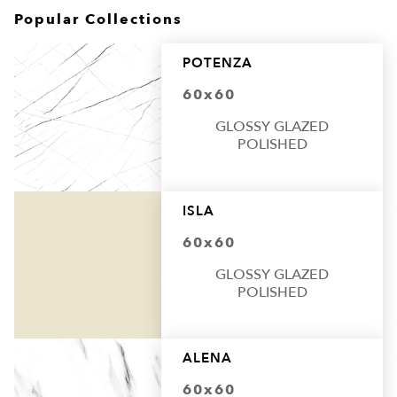
Popular Collections
POTENZA
60x60
GLOSSY GLAZED
POLISHED
ISLA
60x60
GLOSSY GLAZED
POLISHED
ALENA
60x60