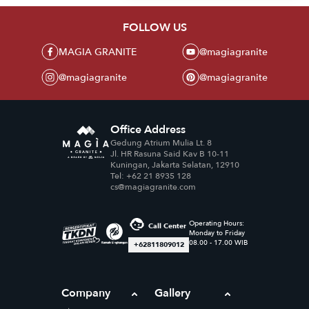
FOLLOW US
MAGIA GRANITE
@magiagranite
@magiagranite
@magiagranite
Office Address
Gedung Atrium Mulia Lt. 8
Jl. HR Rasuna Said Kav B 10-11
Kuningan, Jakarta Selatan, 12910
Tel: +62 21 8935 128
cs@magiagranite.com
Operating Hours:
Call Center
Monday to Friday
08.00 - 17.00 WIB
+62811809012
Company
Gallery