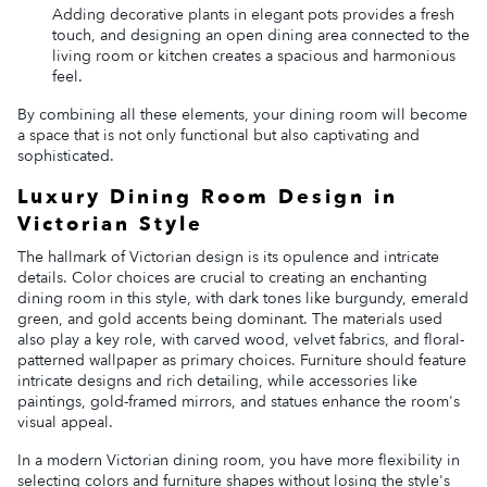
Adding decorative plants in elegant pots provides a fresh
touch, and designing an open dining area connected to the
living room or kitchen creates a spacious and harmonious
feel.
By combining all these elements, your dining room will become
a space that is not only functional but also captivating and
sophisticated.
Luxury Dining Room Design in
Victorian Style
The hallmark of Victorian design is its opulence and intricate
details. Color choices are crucial to creating an enchanting
dining room in this style, with dark tones like burgundy, emerald
green, and gold accents being dominant. The materials used
also play a key role, with carved wood, velvet fabrics, and floral-
patterned wallpaper as primary choices. Furniture should feature
intricate designs and rich detailing, while accessories like
paintings, gold-framed mirrors, and statues enhance the room's
visual appeal.
In a modern Victorian dining room, you have more flexibility in
selecting colors and furniture shapes without losing the style's