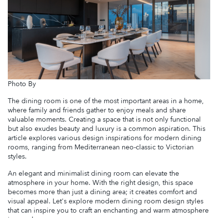
Photo By
The dining room is one of the most important areas in a home,
where family and friends gather to enjoy meals and share
valuable moments. Creating a space that is not only functional
but also exudes beauty and luxury is a common aspiration. This
article explores various design inspirations for modern dining
rooms, ranging from Mediterranean neo-classic to Victorian
styles.
An elegant and minimalist dining room can elevate the
atmosphere in your home. With the right design, this space
becomes more than just a dining area; it creates comfort and
visual appeal. Let's explore modern dining room design styles
that can inspire you to craft an enchanting and warm atmosphere