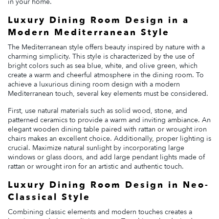
in your home.
Luxury Dining Room Design in a
Modern Mediterranean Style
The Mediterranean style offers beauty inspired by nature with a
charming simplicity. This style is characterized by the use of
bright colors such as sea blue, white, and olive green, which
create a warm and cheerful atmosphere in the dining room. To
achieve a luxurious dining room design with a modern
Mediterranean touch, several key elements must be considered.
First, use natural materials such as solid wood, stone, and
patterned ceramics to provide a warm and inviting ambiance. An
elegant wooden dining table paired with rattan or wrought iron
chairs makes an excellent choice. Additionally, proper lighting is
crucial. Maximize natural sunlight by incorporating large
windows or glass doors, and add large pendant lights made of
rattan or wrought iron for an artistic and authentic touch.
Luxury Dining Room Design in Neo-
Classical Style
Combining classic elements and modern touches creates a