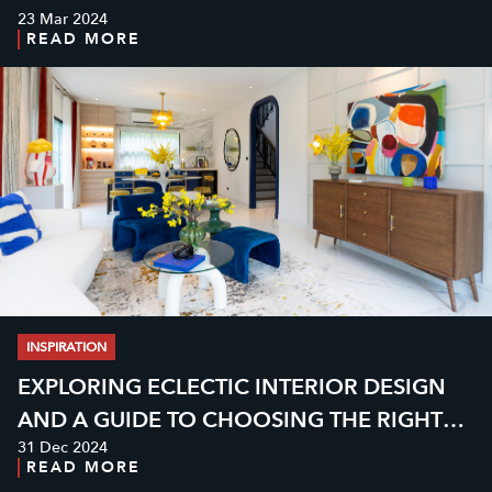
23 Mar 2024
INSPIRATION
READ MORE
INSPIRATION
EXPLORING ECLECTIC INTERIOR DESIGN
AND A GUIDE TO CHOOSING THE RIGHT
31 Dec 2024
GRANITE
READ MORE