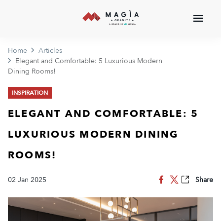
Home
Articles
Elegant and Comfortable: 5 Luxurious Modern
Dining Rooms!
INSPIRATION
ELEGANT AND COMFORTABLE: 5
LUXURIOUS MODERN DINING
ROOMS!
02 Jan 2025
Share