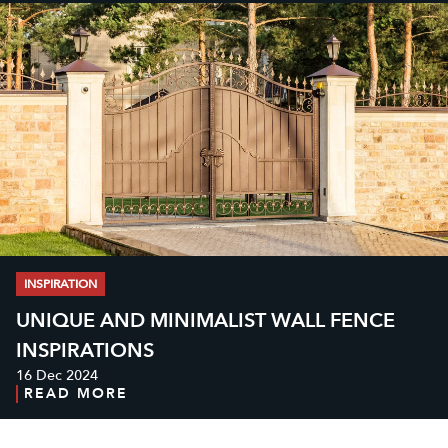
INSPIRATION
UNIQUE AND MINIMALIST WALL FENCE
INSPIRATIONS
16 Dec 2024
READ MORE