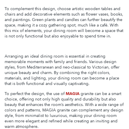
To complement this design, choose artistic wooden tables and
chairs and add decorative elements such as flower vases, books,
and paintings. Green plants and candles can further beautify the
space, making it a cozy gathering spot, much like a café. With
this mix of elements, your dining room will become a space that
is not only functional but also enjoyable to spend time in.
Arranging an ideal dining room is essential in creating
memorable moments with family and friends. Various design
styles, from Mediterranean and neo-classical to Victorian, offer
unique beauty and charm. By combining the right colors,
materials, and lighting, your dining room can become a place
that is both functional and visually captivating.
To perfect the design, the use of
MAGIA
granite can be a smart
choice, offering not only high quality and durability but also
beauty that enhances the room’s aesthetics. With a wide range of
colors and patterns, MAGIA granite can complement any design
style, from minimalist to luxurious, making your dining room
even more elegant and refined while creating an inviting and
warm atmosphere.