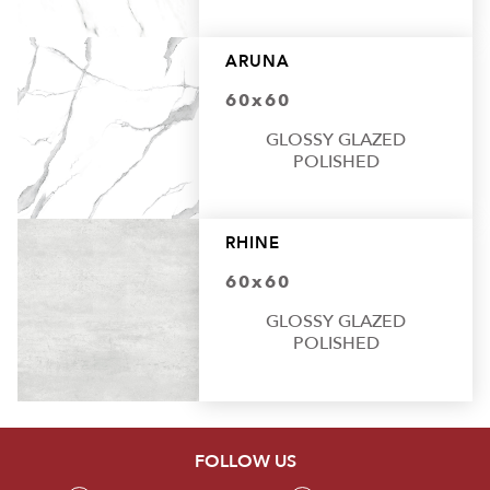
ARUNA
60x60
GLOSSY GLAZED
POLISHED
RHINE
60x60
GLOSSY GLAZED
POLISHED
FOLLOW US