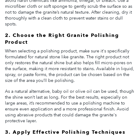
avoid harsh chemicals like ammonia, vinegar, or bleach. Use a
microfiber cloth or soft sponge to gently scrub the surface so as
not to damage the granite’s natural texture. After cleaning, dry it
thoroughly with a clean cloth to prevent water stains or dull
spots.
2. Choose the Right Granite Polishing
Product
When selecting a polishing product, make sure it's specifically
formulated for natural stone like granite. The right product not
only restores the natural shine but also helps fill micro-pores on
the surface, making it more resistant to stains. Available in liquid,
spray, or paste forms, the product can be chosen based on the
size of the area you’ll be polishing.
As a natural alternative, baby oil or olive oil can be used, though
the shine won’t last as long. For the best results, especially on
large areas, it’s recommended to use a polishing machine to
ensure even application and a more professional finish. Avoid
using abrasive products that could damage the granite's
protective layer.
3. Apply Effective Polishing Techniques