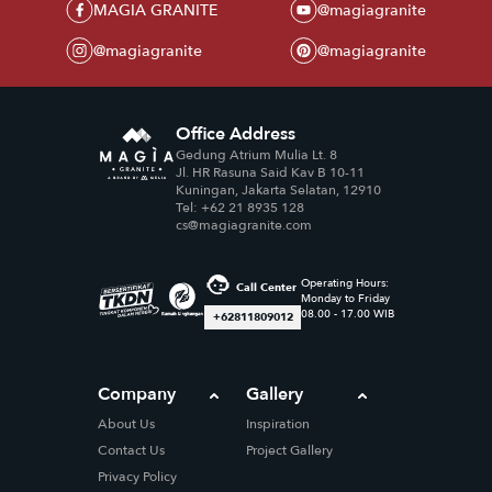
MAGIA GRANITE
@magiagranite
@magiagranite
@magiagranite
Office Address
Gedung Atrium Mulia Lt. 8
Jl. HR Rasuna Said Kav B 10-11
Kuningan, Jakarta Selatan, 12910
Tel: +62 21 8935 128
cs@magiagranite.com
Operating Hours:
Call Center
Monday to Friday
08.00 - 17.00 WIB
+62811809012
Company
Gallery
About Us
Inspiration
Contact Us
Project Gallery
Privacy Policy