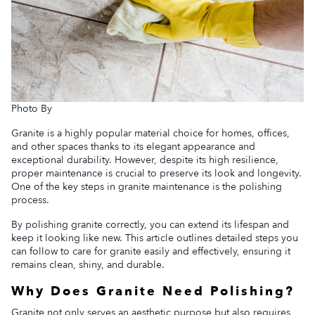
Photo By
Granite is a highly popular material choice for homes, offices,
and other spaces thanks to its elegant appearance and
exceptional durability. However, despite its high resilience,
proper maintenance is crucial to preserve its look and longevity.
One of the key steps in granite maintenance is the polishing
process.
By polishing granite correctly, you can extend its lifespan and
keep it looking like new. This article outlines detailed steps you
can follow to care for granite easily and effectively, ensuring it
remains clean, shiny, and durable.
Why Does Granite Need Polishing?
Granite not only serves an aesthetic purpose but also requires