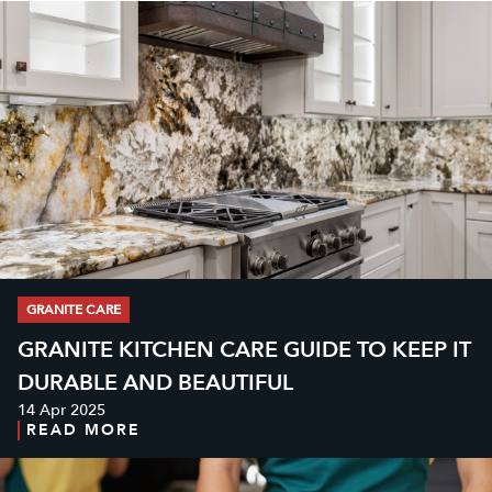
GRANITE CARE
GRANITE KITCHEN CARE GUIDE TO KEEP IT
DURABLE AND BEAUTIFUL
14 Apr 2025
READ MORE