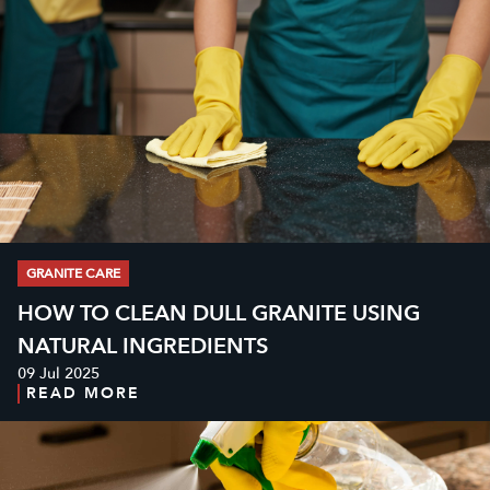
GRANITE CARE
HOW TO CLEAN DULL GRANITE USING
NATURAL INGREDIENTS
09 Jul 2025
READ MORE