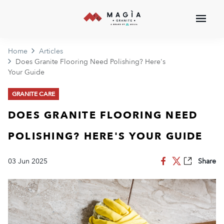
Home
Articles
Does Granite Flooring Need Polishing? Here's
Your Guide
GRANITE CARE
DOES GRANITE FLOORING NEED
POLISHING? HERE'S YOUR GUIDE
03 Jun 2025
Share