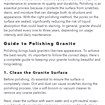
maintenance to preserve its quality and durability. Polishing is an
essential process because it protects the surface from scratches,
stains, and moisture that can damage both its structure and
appearance. With the right polishing method, the pores on the
surface are sealed, significantly reducing the risk of liquid
absorption that could lead to staining. In general, granite should
be polished every one to three years, depending on usage
intensity and daily maintenance.
Guide to Polishing Granite
Polishing brings back granite’s like-new appearance. To achieve
the best results, it’s important to follow the correct steps. Here's
a complete guide to keeping your granite looking beautiful and
long-lasting:
1. Clean the Granite Surface
Before polishing, it’s essential to ensure the surface is
completely clean. Dirt and dust can cause scratches during the
polishing process. Use a soft broom or vacuum cleaner to
remove any coarse particles.
Next, clean the surface with warm water and a pH-neutral soap—