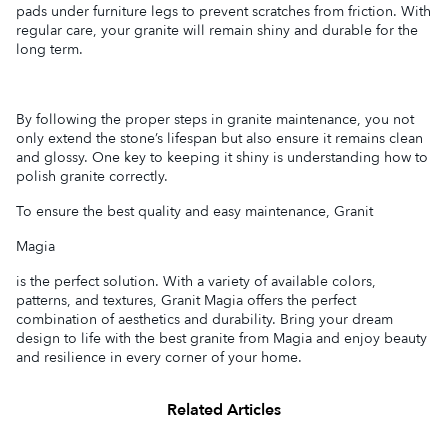
pads under furniture legs to prevent scratches from friction. With
regular care, your granite will remain shiny and durable for the
long term.
By following the proper steps in granite maintenance, you not
only extend the stone’s lifespan but also ensure it remains clean
and glossy. One key to keeping it shiny is understanding how to
polish granite correctly.
To ensure the best quality and easy maintenance, Granit
Magia
is the perfect solution. With a variety of available colors,
patterns, and textures, Granit Magia offers the perfect
combination of aesthetics and durability. Bring your dream
design to life with the best granite from Magia and enjoy beauty
and resilience in every corner of your home.
Related Articles