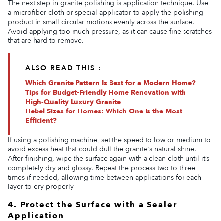
The next step in granite polishing is application technique. Use
a microfiber cloth or special applicator to apply the polishing
product in small circular motions evenly across the surface.
Avoid applying too much pressure, as it can cause fine scratches
that are hard to remove.
ALSO READ THIS :
Which Granite Pattern Is Best for a Modern Home?
Tips for Budget-Friendly Home Renovation with
High-Quality Luxury Granite
Hebel Sizes for Homes: Which One Is the Most
Efficient?
If using a polishing machine, set the speed to low or medium to
avoid excess heat that could dull the granite's natural shine.
After finishing, wipe the surface again with a clean cloth until it’s
completely dry and glossy. Repeat the process two to three
times if needed, allowing time between applications for each
layer to dry properly.
4. Protect the Surface with a Sealer
Application