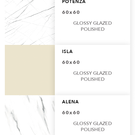
POTENZA
60x60
GLOSSY GLAZED
POLISHED
ISLA
60x60
GLOSSY GLAZED
POLISHED
ALENA
60x60
GLOSSY GLAZED
POLISHED