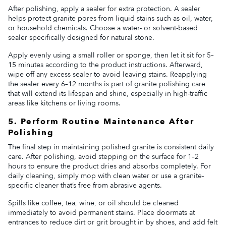
After polishing, apply a sealer for extra protection. A sealer
helps protect granite pores from liquid stains such as oil, water,
or household chemicals. Choose a water- or solvent-based
sealer specifically designed for natural stone.
Apply evenly using a small roller or sponge, then let it sit for 5–
15 minutes according to the product instructions. Afterward,
wipe off any excess sealer to avoid leaving stains. Reapplying
the sealer every 6–12 months is part of granite polishing care
that will extend its lifespan and shine, especially in high-traffic
areas like kitchens or living rooms.
5. Perform Routine Maintenance After
Polishing
The final step in maintaining polished granite is consistent daily
care. After polishing, avoid stepping on the surface for 1–2
hours to ensure the product dries and absorbs completely. For
daily cleaning, simply mop with clean water or use a granite-
specific cleaner that’s free from abrasive agents.
Spills like coffee, tea, wine, or oil should be cleaned
immediately to avoid permanent stains. Place doormats at
entrances to reduce dirt or grit brought in by shoes, and add felt