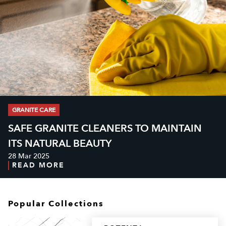
GRANITE CARE
SAFE GRANITE CLEANERS TO MAINTAIN
ITS NATURAL BEAUTY
28 Mar 2025
READ MORE
Popular Collections