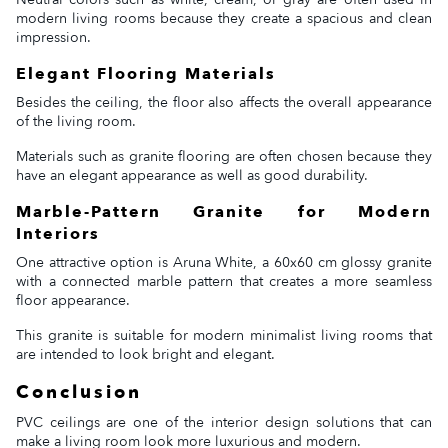
modern living rooms because they create a spacious and clean
impression.
Elegant Flooring Materials
Besides the ceiling, the floor also affects the overall appearance
of the living room.
Materials such as granite flooring are often chosen because they
have an elegant appearance as well as good durability.
Marble-Pattern Granite for Modern
Interiors
One attractive option is Aruna White, a 60x60 cm glossy granite
with a connected marble pattern that creates a more seamless
floor appearance.
This granite is suitable for modern minimalist living rooms that
are intended to look bright and elegant.
Conclusion
PVC ceilings are one of the interior design solutions that can
make a living room look more luxurious and modern.