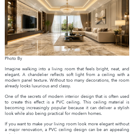
Photo By
Imagine walking into a living room that feels bright, neat, and
elegant. A chandelier reflects soft light from a ceiling with a
modern panel texture. Without too many decorations, the room
already looks luxurious and classy.
One of the secrets of modern interior design that is often used
to create this effect is a PVC ceiling. This ceiling material is
becoming increasingly popular because it can deliver a stylish
look while also being practical for modern homes.
If you want to make your living room look more elegant without
a major renovation, a PVC ceiling design can be an appealing