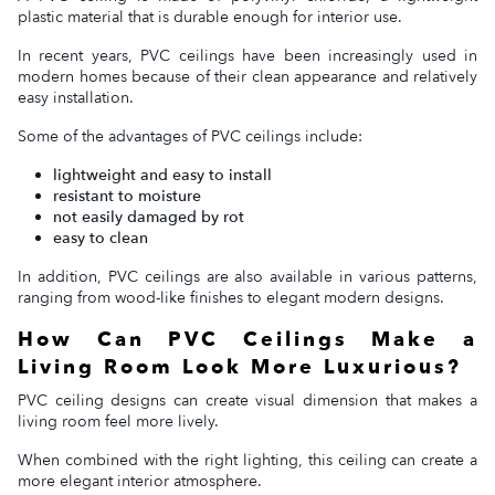
plastic material that is durable enough for interior use.
In recent years, PVC ceilings have been increasingly used in
modern homes because of their clean appearance and relatively
easy installation.
Some of the advantages of PVC ceilings include:
lightweight and easy to install
resistant to moisture
not easily damaged by rot
easy to clean
In addition, PVC ceilings are also available in various patterns,
ranging from wood-like finishes to elegant modern designs.
How Can PVC Ceilings Make a
Living Room Look More Luxurious?
PVC ceiling designs can create visual dimension that makes a
living room feel more lively.
When combined with the right lighting, this ceiling can create a
more elegant interior atmosphere.