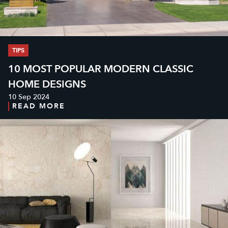
TIPS
10 MOST POPULAR MODERN CLASSIC
HOME DESIGNS
10 Sep 2024
READ MORE