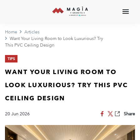
Home
Articles
Want Your Living Room to Look Luxurious? Try
This PVC Ceiling Design
TIPS
WANT YOUR LIVING ROOM TO
LOOK LUXURIOUS? TRY THIS PVC
CEILING DESIGN
20 Jun 2026
Share