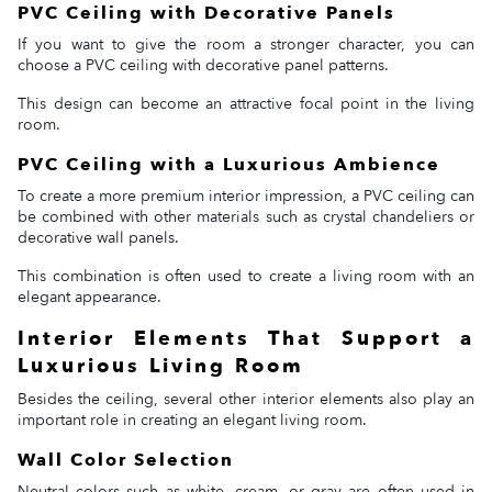
PVC Ceiling with Decorative Panels
If you want to give the room a stronger character, you can
choose a PVC ceiling with decorative panel patterns.
This design can become an attractive focal point in the living
room.
PVC Ceiling with a Luxurious Ambience
To create a more premium interior impression, a PVC ceiling can
be combined with other materials such as crystal chandeliers or
decorative wall panels.
This combination is often used to create a living room with an
elegant appearance.
Interior Elements That Support a
Luxurious Living Room
Besides the ceiling, several other interior elements also play an
important role in creating an elegant living room.
Wall Color Selection
Neutral colors such as white, cream, or gray are often used in