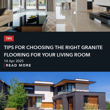
TIPS
TIPS FOR CHOOSING THE RIGHT GRANITE
FLOORING FOR YOUR LIVING ROOM
14 Apr 2025
READ MORE