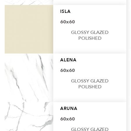
ISLA
60x60
GLOSSY GLAZED
POLISHED
ALENA
60x60
GLOSSY GLAZED
POLISHED
ARUNA
60x60
GLOSSY GLAZED