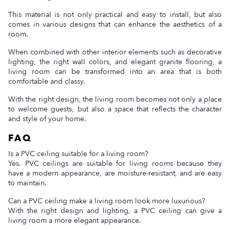
This material is not only practical and easy to install, but also
comes in various designs that can enhance the aesthetics of a
room.
When combined with other interior elements such as decorative
lighting, the right wall colors, and elegant granite flooring, a
living room can be transformed into an area that is both
comfortable and classy.
With the right design, the living room becomes not only a place
to welcome guests, but also a space that reflects the character
and style of your home.
FAQ
Is a PVC ceiling suitable for a living room?
Yes. PVC ceilings are suitable for living rooms because they
have a modern appearance, are moisture-resistant, and are easy
to maintain.
Can a PVC ceiling make a living room look more luxurious?
With the right design and lighting, a PVC ceiling can give a
living room a more elegant appearance.