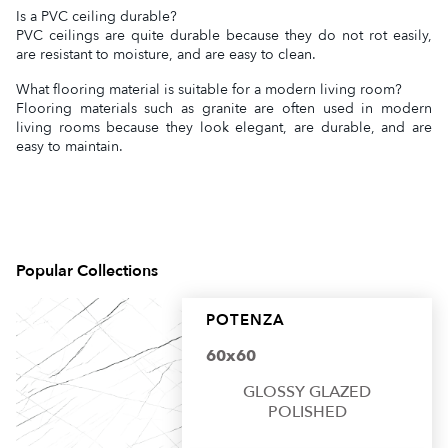
Is a PVC ceiling durable?
PVC ceilings are quite durable because they do not rot easily,
are resistant to moisture, and are easy to clean.
What flooring material is suitable for a modern living room?
Flooring materials such as granite are often used in modern
living rooms because they look elegant, are durable, and are
easy to maintain.
Popular Collections
POTENZA
60x60
GLOSSY GLAZED
POLISHED