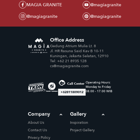
MAGIA GRANITE
@magiagranite
@magiagranite
@magiagranite
Office Address
Gedung Atrium Mulia Lt. 8
Jl. HR Rasuna Said Kav B 10-11
Kuningan, Jakarta Selatan, 12910
Tel: +62 21 8935 128
cs@magiagranite.com
Operating Hours:
Call Center
Monday to Friday
08.00 - 17.00 WIB
+62811809012
Company
Gallery
About Us
Inspiration
Contact Us
Project Gallery
Privacy Policy