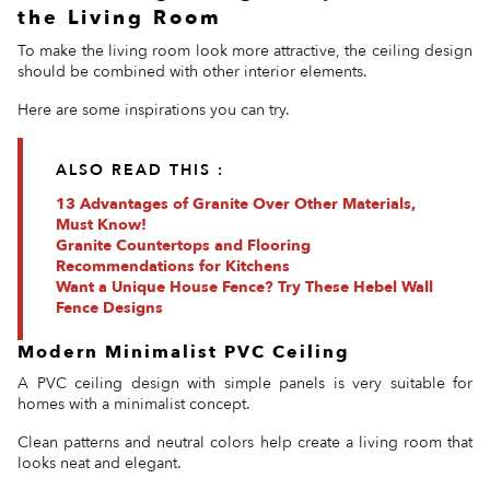
the Living Room
To make the living room look more attractive, the ceiling design
should be combined with other interior elements.
Here are some inspirations you can try.
ALSO READ THIS :
13 Advantages of Granite Over Other Materials,
Must Know!
Granite Countertops and Flooring
Recommendations for Kitchens
Want a Unique House Fence? Try These Hebel Wall
Fence Designs
Modern Minimalist PVC Ceiling
A PVC ceiling design with simple panels is very suitable for
homes with a minimalist concept.
Clean patterns and neutral colors help create a living room that
looks neat and elegant.