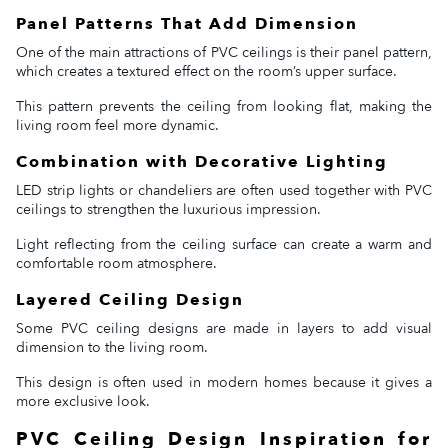
Panel Patterns That Add Dimension
One of the main attractions of PVC ceilings is their panel pattern,
which creates a textured effect on the room’s upper surface.
This pattern prevents the ceiling from looking flat, making the
living room feel more dynamic.
Combination with Decorative Lighting
LED strip lights or chandeliers are often used together with PVC
ceilings to strengthen the luxurious impression.
Light reflecting from the ceiling surface can create a warm and
comfortable room atmosphere.
Layered Ceiling Design
Some PVC ceiling designs are made in layers to add visual
dimension to the living room.
This design is often used in modern homes because it gives a
more exclusive look.
PVC Ceiling Design Inspiration for