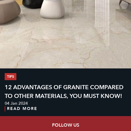
TIPS
12 ADVANTAGES OF GRANITE COMPARED
TO OTHER MATERIALS, YOU MUST KNOW!
04 Jan 2024
READ MORE
FOLLOW US