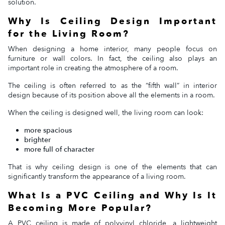
solution.
Why Is Ceiling Design Important
for the Living Room?
When designing a home interior, many people focus on
furniture or wall colors. In fact, the ceiling also plays an
important role in creating the atmosphere of a room.
The ceiling is often referred to as the “fifth wall” in interior
design because of its position above all the elements in a room.
When the ceiling is designed well, the living room can look:
more spacious
brighter
more full of character
That is why ceiling design is one of the elements that can
significantly transform the appearance of a living room.
What Is a PVC Ceiling and Why Is It
Becoming More Popular?
A PVC ceiling is made of polyvinyl chloride, a lightweight