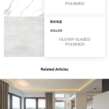
POLISHED
RHINE
60x60
GLOSSY GLAZED
POLISHED
Related Articles