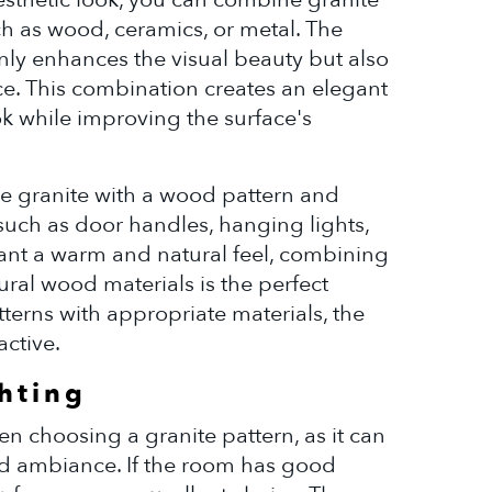
ch as wood, ceramics, or metal. The
nly enhances the visual beauty but also
ce. This combination creates an elegant
k while improving the surface's
use granite with a wood pattern and
such as door handles, hanging lights,
 want a warm and natural feel, combining
ral wood materials is the perfect
terns with appropriate materials, the
active.
ghting
hen choosing a granite pattern, as it can
d ambiance. If the room has good