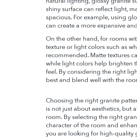
natural lighting, glossy granite s
shiny surface can reflect light, 
spacious. For example, using glos
can create a more expansive and
On the other hand, for rooms with
texture or light colors such as 
recommended. Matte textures can 
while light colors help brighte
feel. By considering the right lig
best and blend well with the room
Choosing the right granite patte
is not just about aesthetics, but 
room. By selecting the right gran
character of the room and enhanc
you are looking for high-quality 