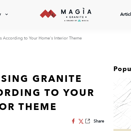
y
Artic
ns According to Your Home's Interior Theme
Popu
OSING GRANITE
ORDING TO YOUR
IOR THEME
Share