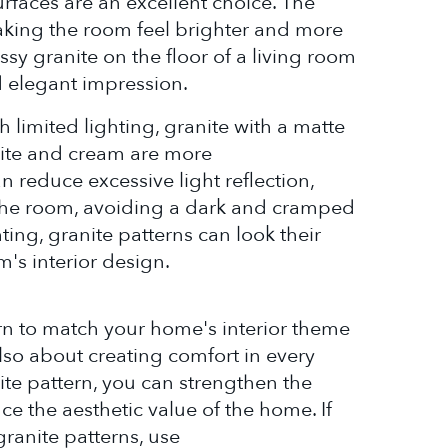
urfaces are an excellent choice. The
making the room feel brighter and more
sy granite on the floor of a living room
 elegant impression.
 limited lighting, granite with a matte
white and cream are more
reduce excessive light reflection,
n the room, avoiding a dark and cramped
hting, granite patterns can look their
's interior design.
rn to match your home's interior theme
also about creating comfort in every
ite pattern, you can strengthen the
e the aesthetic value of the home. If
granite patterns, use