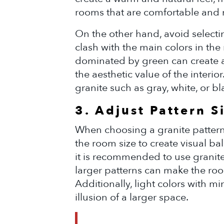
rooms that are comfortable and
On the other hand, avoid selectin
clash with the main colors in the
dominated by green can create 
the aesthetic value of the interio
granite such as gray, white, or b
3. Adjust Pattern S
When choosing a granite pattern,
the room size to create visual b
it is recommended to use granite 
larger patterns can make the ro
Additionally, light colors with mi
illusion of a larger space.