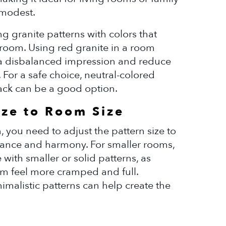
 modest.
g granite patterns with colors that
 room. Using red granite in a room
a disbalanced impression and reduce
r. For a safe choice, neutral-colored
lack can be a good option.
ize to Room Size
 you need to adjust the pattern size to
alance and harmony. For smaller rooms,
with smaller or solid patterns, as
om feel more cramped and full.
nimalistic patterns can help create the