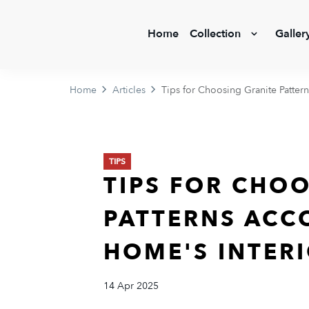
Home
Collection
Galler
Home
Articles
Tips for Choosing Granite Patter
TIPS
TIPS FOR CHO
PATTERNS ACC
HOME'S INTER
14 Apr 2025