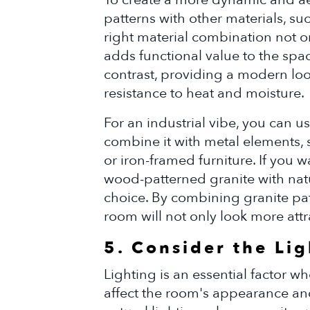
patterns with other materials, su
right material combination not o
adds functional value to the spa
contrast, providing a modern loo
resistance to heat and moisture.
For an industrial vibe, you can 
combine it with metal elements, 
or iron-framed furniture. If you
wood-patterned granite with natu
choice. By combining granite pat
room will not only look more attr
5. Consider the Li
Lighting is an essential factor w
affect the room's appearance an