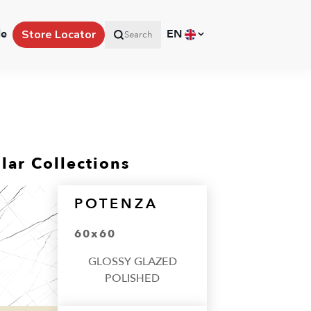
le
EN
Store Locator
Search
lar Collections
POTENZA
60x60
GLOSSY GLAZED
POLISHED