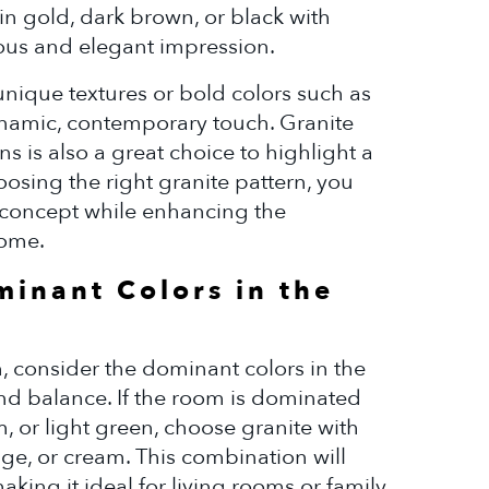
in gold, dark brown, or black with
ious and elegant impression.
unique textures or bold colors such as
ynamic, contemporary touch. Granite
ns is also a great choice to highlight a
osing the right granite pattern, you
n concept while enhancing the
home.
minant Colors in the
 consider the dominant colors in the
nd balance. If the room is dominated
, or light green, choose granite with
ige, or cream. This combination will
aking it ideal for living rooms or family