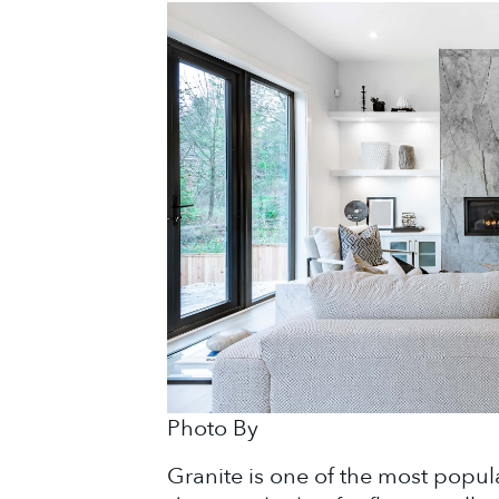
Photo By
Granite is one of the most popul