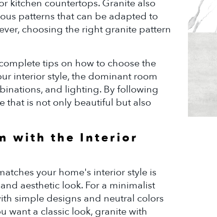
 or kitchen countertops. Granite also
ious patterns that can be adapted to
ver, choosing the right granite pattern
h complete tips on how to choose the
ur interior style, the dominant room
mbinations, and lighting. By following
 that is not only beautiful but also
n with the Interior
atches your home's interior style is
and aesthetic look. For a minimalist
with simple designs and neutral colors
ou want a classic look, granite with