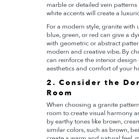
marble or detailed vein patterns 
white accents will create a luxur
For a modern style, granite with 
blue, green, or red can give a d
with geometric or abstract patter
modern and creative vibe. By cho
can reinforce the interior desig
aesthetics and comfort of your 
2. Consider the Do
Room
When choosing a granite pattern,
room to create visual harmony a
by earthy tones like brown, cream
similar colors, such as brown, be
create a warm and natural feel, m