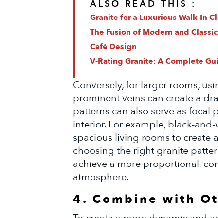
ALSO READ THIS :
Granite for a Luxurious Walk-In C
The Fusion of Modern and Classic
Café Design
V-Rating Granite: A Complete Guid
Conversely, for larger rooms, usi
prominent veins can create a dram
patterns can also serve as focal 
interior. For example, black-and-w
spacious living rooms to create 
choosing the right granite patter
achieve a more proportional, com
atmosphere.
4. Combine with Ot
To create a more dynamic and ae