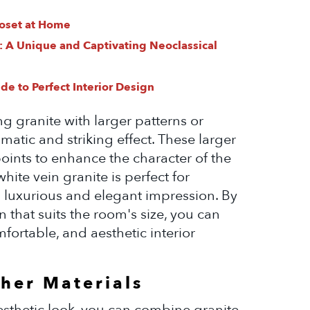
loset at Home
: A Unique and Captivating Neoclassical
e to Perfect Interior Design
ng granite with larger patterns or
atic and striking effect. These larger
points to enhance the character of the
hite vein granite is perfect for
a luxurious and elegant impression. By
n that suits the room's size, you can
fortable, and aesthetic interior
her Materials
sthetic look, you can combine granite