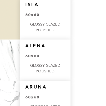
ISLA
60x60
GLOSSY GLAZED
POLISHED
ALENA
60x60
GLOSSY GLAZED
POLISHED
ARUNA
60x60