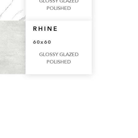
GLOSSY GLAZED
POLISHED
RHINE
60x60
GLOSSY GLAZED
POLISHED