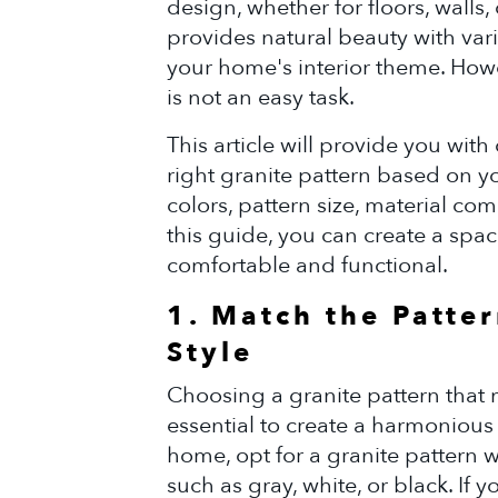
design, whether for floors, walls,
provides natural beauty with var
your home's interior theme. Howe
is not an easy task.
This article will provide you wit
right granite pattern based on yo
colors, pattern size, material co
this guide, you can create a space
comfortable and functional.
1. Match the Patter
Style
Choosing a granite pattern that m
essential to create a harmonious 
home, opt for a granite pattern 
such as gray, white, or black. If y