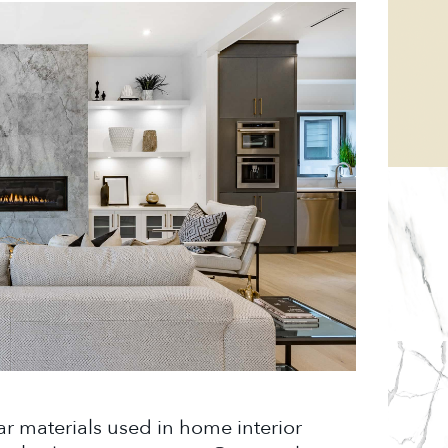
ar materials used in home interior