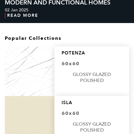
MODERN AND FUNCTIONAL HOMES
02 Jan 2025
READ MORE
Popular Collections
POTENZA
60x60
GLOSSY GLAZED
POLISHED
ISLA
60x60
GLOSSY GLAZED
POLISHED