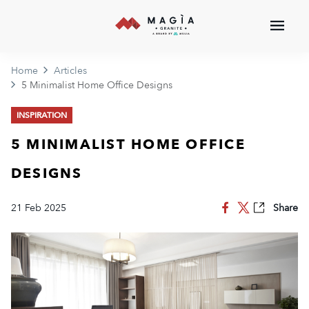
Home
Articles
5 Minimalist Home Office Designs
INSPIRATION
5 MINIMALIST HOME OFFICE
DESIGNS
21 Feb 2025
Share