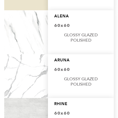
ALENA
60x60
GLOSSY GLAZED
POLISHED
ARUNA
60x60
GLOSSY GLAZED
POLISHED
RHINE
60x60