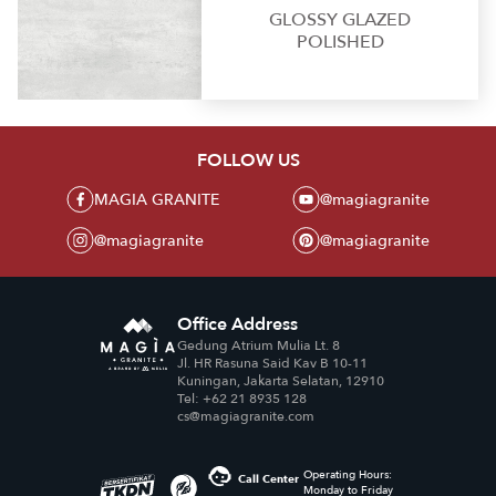
GLOSSY GLAZED
POLISHED
FOLLOW US
MAGIA GRANITE
@magiagranite
@magiagranite
@magiagranite
Office Address
Gedung Atrium Mulia Lt. 8
Jl. HR Rasuna Said Kav B 10-11
Kuningan, Jakarta Selatan, 12910
Tel: +62 21 8935 128
cs@magiagranite.com
Operating Hours:
Call Center
Monday to Friday