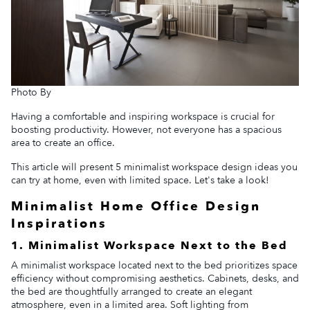
Photo By
Having a comfortable and inspiring workspace is crucial for
boosting productivity. However, not everyone has a spacious
area to create an office.
This article will present 5 minimalist workspace design ideas you
can try at home, even with limited space. Let's take a look!
Minimalist Home Office Design
Inspirations
1. Minimalist Workspace Next to the Bed
A minimalist workspace located next to the bed prioritizes space
efficiency without compromising aesthetics. Cabinets, desks, and
the bed are thoughtfully arranged to create an elegant
atmosphere, even in a limited area. Soft lighting from