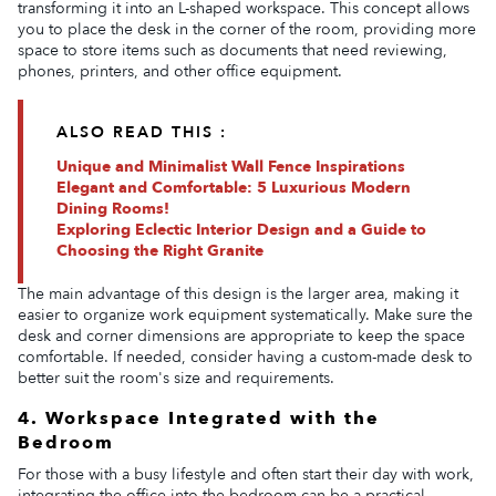
transforming it into an L-shaped workspace. This concept allows
you to place the desk in the corner of the room, providing more
space to store items such as documents that need reviewing,
phones, printers, and other office equipment.
ALSO READ THIS :
Unique and Minimalist Wall Fence Inspirations
Elegant and Comfortable: 5 Luxurious Modern
Dining Rooms!
Exploring Eclectic Interior Design and a Guide to
Choosing the Right Granite
The main advantage of this design is the larger area, making it
easier to organize work equipment systematically. Make sure the
desk and corner dimensions are appropriate to keep the space
comfortable. If needed, consider having a custom-made desk to
better suit the room's size and requirements.
4. Workspace Integrated with the
Bedroom
For those with a busy lifestyle and often start their day with work,
integrating the office into the bedroom can be a practical