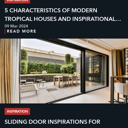
5 CHARACTERISTICS OF MODERN
TROPICAL HOUSES AND INSPIRATIONAL
09 Mar 2024
DESIGN EXAMPLES
READ MORE
INSPIRATION
SLIDING DOOR INSPIRATIONS FOR