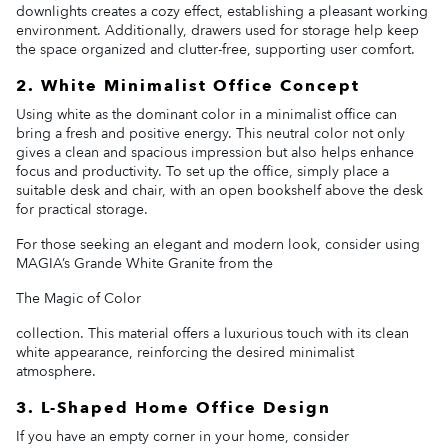
downlights creates a cozy effect, establishing a pleasant working
environment. Additionally, drawers used for storage help keep
the space organized and clutter-free, supporting user comfort.
2. White Minimalist Office Concept
Using white as the dominant color in a minimalist office can
bring a fresh and positive energy. This neutral color not only
gives a clean and spacious impression but also helps enhance
focus and productivity. To set up the office, simply place a
suitable desk and chair, with an open bookshelf above the desk
for practical storage.
For those seeking an elegant and modern look, consider using
MAGIA’s Grande White Granite from the
The Magic of Color
collection. This material offers a luxurious touch with its clean
white appearance, reinforcing the desired minimalist
atmosphere.
3. L-Shaped Home Office Design
If you have an empty corner in your home, consider