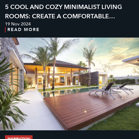
5 COOL AND COZY MINIMALIST LIVING
ROOMS: CREATE A COMFORTABLE
19 Nov 2024
ATMOSPHERE AT HOME
READ MORE
INSPIRATION