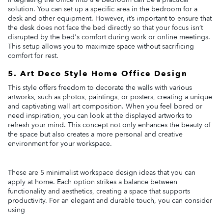
solution. You can set up a specific area in the bedroom for a
desk and other equipment. However, it’s important to ensure that
the desk does not face the bed directly so that your focus isn’t
disrupted by the bed's comfort during work or online meetings.
This setup allows you to maximize space without sacrificing
comfort for rest.
5. Art Deco Style Home Office Design
This style offers freedom to decorate the walls with various
artworks, such as photos, paintings, or posters, creating a unique
and captivating wall art composition. When you feel bored or
need inspiration, you can look at the displayed artworks to
refresh your mind. This concept not only enhances the beauty of
the space but also creates a more personal and creative
environment for your workspace.
These are 5 minimalist workspace design ideas that you can
apply at home. Each option strikes a balance between
functionality and aesthetics, creating a space that supports
productivity. For an elegant and durable touch, you can consider
using