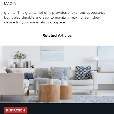
MAGIA
granite. This granite not only provides a luxurious appearance
but is also durable and easy to maintain, making it an ideal
choice for your minimalist workspace.
Related Articles
INSPIRATION