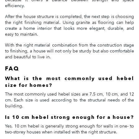
efficiency.
After the house structure is completed, the next step is choosing
the right finishing material. Using granite as flooring can help
create a home interior that looks more elegant, durable, and
easy to maintain.
With the right material combination from the construction stage
to finishing, a house will not only be sturdy but also comfortable
and beautiful to live in.
FAQ
What is the most commonly used hebel
size for homes?
The most commonly used hebel sizes are 7.5 cm, 10 cm, and 12
cm. Each size is used according to the structural needs of the
building.
Is 10 cm hebel strong enough for a house?
Yes. 10 cm hebel is generally strong enough for walls in one- to
two-storey houses when installed with the right structure.