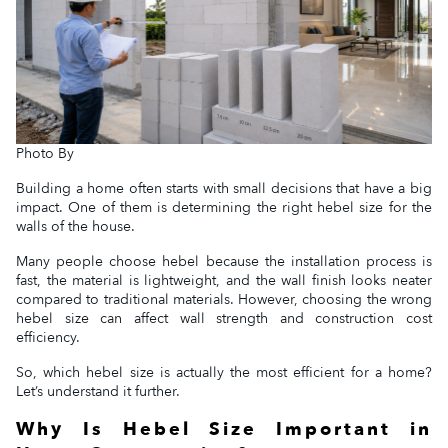
Photo By
Building a home often starts with small decisions that have a big
impact. One of them is determining the right hebel size for the
walls of the house.
Many people choose hebel because the installation process is
fast, the material is lightweight, and the wall finish looks neater
compared to traditional materials. However, choosing the wrong
hebel size can affect wall strength and construction cost
efficiency.
So, which hebel size is actually the most efficient for a home?
Let’s understand it further.
Why Is Hebel Size Important in