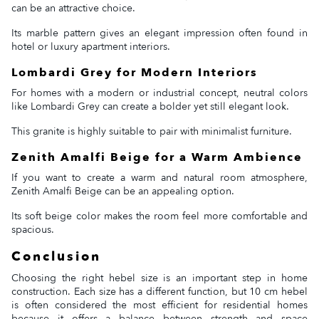
can be an attractive choice.
Its marble pattern gives an elegant impression often found in
hotel or luxury apartment interiors.
Lombardi Grey for Modern Interiors
For homes with a modern or industrial concept, neutral colors
like Lombardi Grey can create a bolder yet still elegant look.
This granite is highly suitable to pair with minimalist furniture.
Zenith Amalfi Beige for a Warm Ambience
If you want to create a warm and natural room atmosphere,
Zenith Amalfi Beige can be an appealing option.
Its soft beige color makes the room feel more comfortable and
spacious.
Conclusion
Choosing the right hebel size is an important step in home
construction. Each size has a different function, but 10 cm hebel
is often considered the most efficient for residential homes
because it offers a balance between strength and space