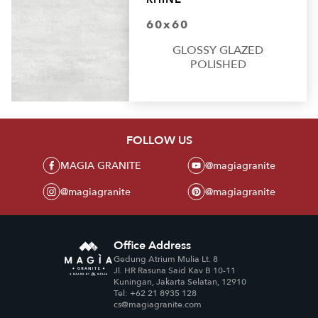
60x60
GLOSSY GLAZED
POLISHED
FOLLOW US
MAGIA GRANITE
@magiagranite
@magiagranite
@magiagranite
Office Address
Gedung Atrium Mulia Lt. 8
Jl. HR Rasuna Said Kav B 10-11
Kuningan, Jakarta Selatan, 12910
Tel: +62 21 8935 128
cs@magiagranite.com