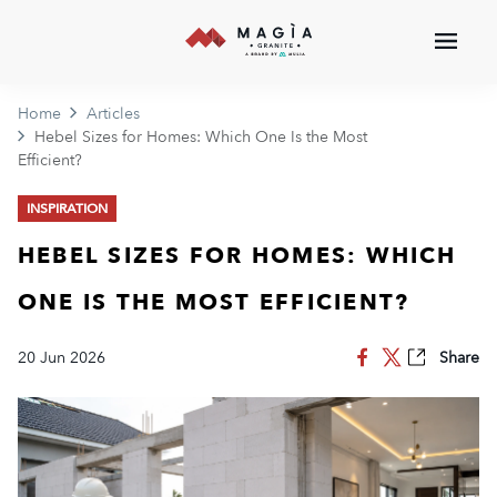
Home
Articles
Hebel Sizes for Homes: Which One Is the Most
Efficient?
INSPIRATION
HEBEL SIZES FOR HOMES: WHICH
ONE IS THE MOST EFFICIENT?
20 Jun 2026
Share