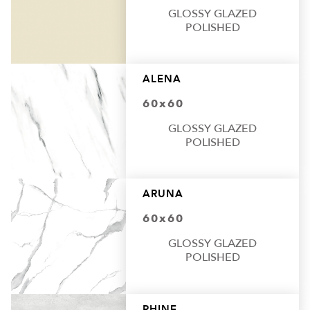
GLOSSY GLAZED
POLISHED
ALENA
60x60
GLOSSY GLAZED
POLISHED
ARUNA
60x60
GLOSSY GLAZED
POLISHED
RHINE