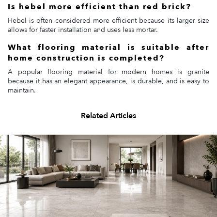
Is hebel more efficient than red brick?
Hebel is often considered more efficient because its larger size
allows for faster installation and uses less mortar.
What flooring material is suitable after
home construction is completed?
A popular flooring material for modern homes is granite
because it has an elegant appearance, is durable, and is easy to
maintain.
Related Articles