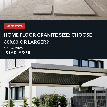
INSPIRATION
HOME FLOOR GRANITE SIZE: CHOOSE
60X60 OR LARGER?
19 Jun 2026
READ MORE