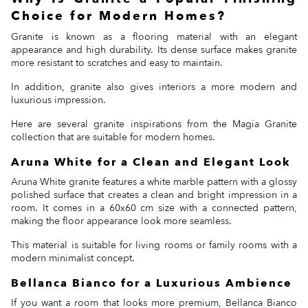
Choice for Modern Homes?
Granite is known as a flooring material with an elegant
appearance and high durability. Its dense surface makes granite
more resistant to scratches and easy to maintain.
In addition, granite also gives interiors a more modern and
luxurious impression.
Here are several granite inspirations from the Magia Granite
collection that are suitable for modern homes.
Aruna White for a Clean and Elegant Look
Aruna White granite features a white marble pattern with a glossy
polished surface that creates a clean and bright impression in a
room. It comes in a 60x60 cm size with a connected pattern,
making the floor appearance look more seamless.
This material is suitable for living rooms or family rooms with a
modern minimalist concept.
Bellanca Bianco for a Luxurious Ambience
If you want a room that looks more premium, Bellanca Bianco