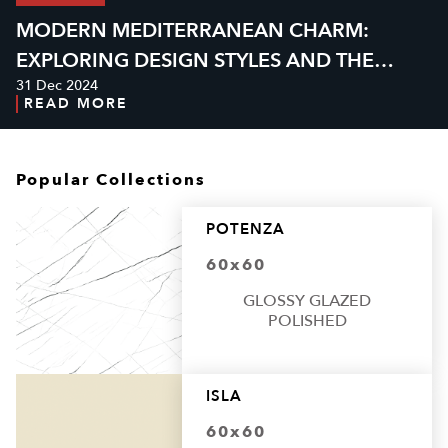
MODERN MEDITERRANEAN CHARM:
EXPLORING DESIGN STYLES AND THE
31 Dec 2024
PERFECT GRANITE
READ MORE
Popular Collections
POTENZA
60x60
GLOSSY GLAZED
POLISHED
ISLA
60x60