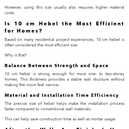
However, using this size usually also requires higher material
costs.
Is 10 cm Hebel the Most Efficient
for Homes?
Based on many residential project experiences, 10 cm hebel is
often considered the most efficient size.
Why is that?
Balance Between Strength and Space
10 cm hebel is strong enough for most one- to two-storey
homes. This thickness provides a stable wall structure without
making the room feel narrow.
Material and Installation Time Efficiency
The precise size of hebel helps make the installation process
faster compared to conventional wall materials.
This can help save construction time as well as mortar usage.