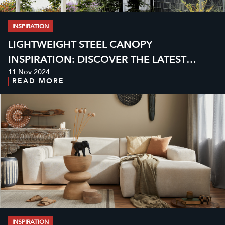
INSPIRATION
LIGHTWEIGHT STEEL CANOPY
INSPIRATION: DISCOVER THE LATEST
11 Nov 2024
MODELS AND PRICES FOR MODERN
READ MORE
HOMES
INSPIRATION