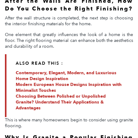
After the Walls Are Finished, How
Do You Choose the Right Finishing?
After the wall structure is completed, the next step is choosing
the interior finishing materials for the home.
One element that greatly influences the look of a home is the
floor. The right flooring material can enhance both the aesthetics
and durability of a room.
ALSO READ THIS :
Contemporary, Elegant, Modern, and Luxurious
Home Design Inspiration
Modern European House Designs Inspiration with
Minimalist Touches
Choosing Between Polished or Unpolished
Granite? Understand Their Applications &
Advantages
This is where many homeowners begin to consider using granite
flooring.
Why Is Granite a Popular Finishing