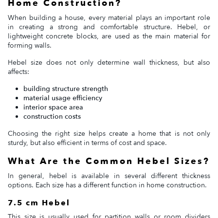
Home Construction?
When building a house, every material plays an important role
in creating a strong and comfortable structure. Hebel, or
lightweight concrete blocks, are used as the main material for
forming walls.
Hebel size does not only determine wall thickness, but also
affects:
building structure strength
material usage efficiency
interior space area
construction costs
Choosing the right size helps create a home that is not only
sturdy, but also efficient in terms of cost and space.
What Are the Common Hebel Sizes?
In general, hebel is available in several different thickness
options. Each size has a different function in home construction.
7.5 cm Hebel
This size is usually used for partition walls or room dividers