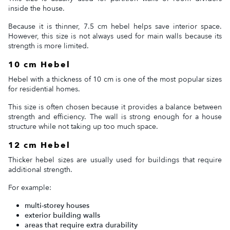
inside the house.
Because it is thinner, 7.5 cm hebel helps save interior space.
However, this size is not always used for main walls because its
strength is more limited.
10 cm Hebel
Hebel with a thickness of 10 cm is one of the most popular sizes
for residential homes.
This size is often chosen because it provides a balance between
strength and efficiency. The wall is strong enough for a house
structure while not taking up too much space.
12 cm Hebel
Thicker hebel sizes are usually used for buildings that require
additional strength.
For example:
multi-storey houses
exterior building walls
areas that require extra durability